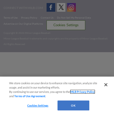
CONNECT WITH MILB.COM
Terms of Use
Privacy Policy
Contact Us
Do Not Sell My Personal Data
Advertise on Our Digital Platforms
Cookies Settings
Copyright ©
2026 Minor League Baseball.
Minor League Baseball trademarks and copyrights are the property of Minor League Baseball.
All Rights Reserved
We store cookies on your device to enhance site navigation, analyze site
usage, and assist in our marketing efforts.
By continuing to use our services, you agree to the
MLB Privacy Policy
and
Terms of Use Agreement
.
Cookies Settings
OK