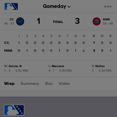
Score
1
3
CC
NWA
change:
NWA
GAME
FINAL
46 - 57
54 - 48
STATE
3
CHANGE:
FINAL
CC
1
2
3
4
5
6
7
8
9
R
H
E
1
CC
1
0
0
0
0
0
0
0
0
1
5
0
NWA
0
1
0
0
0
1
0
1
x
3
9
1
W
:
Garcia, R
L
:
Macuare
S
:
Núñez
3 - 2
|
5.92 ERA
0 - 1
|
3.00 ERA
3
|
3.30 ERA
Wrap
Summary
Box
Video