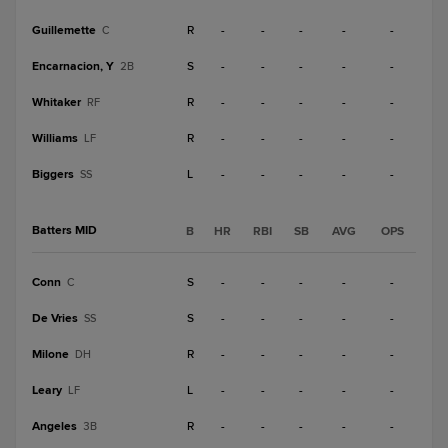
Guillemette
R
-
-
-
-
-
C
Encarnacion, Y
S
-
-
-
-
-
2B
Whitaker
R
-
-
-
-
-
RF
Williams
R
-
-
-
-
-
LF
Biggers
L
-
-
-
-
-
SS
Batters MID
B
HR
RBI
SB
AVG
OPS
Conn
S
-
-
-
-
-
C
De Vries
S
-
-
-
-
-
SS
Milone
R
-
-
-
-
-
DH
Leary
L
-
-
-
-
-
LF
Angeles
R
-
-
-
-
-
3B