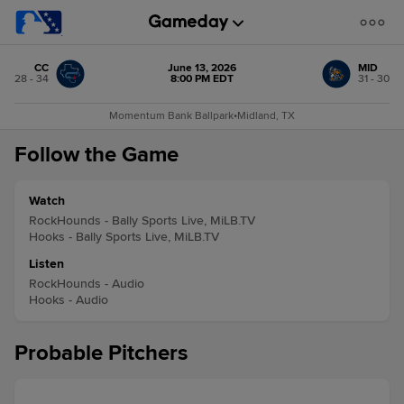
CC
June 13, 2026
MID
28 - 34
8:00 PM EDT
31 - 30
Momentum Bank Ballpark
•
Midland, TX
Follow the Game
Watch
RockHounds - Bally Sports Live, MiLB.TV
Hooks - Bally Sports Live, MiLB.TV
Listen
RockHounds - Audio
Hooks - Audio
Probable Pitchers