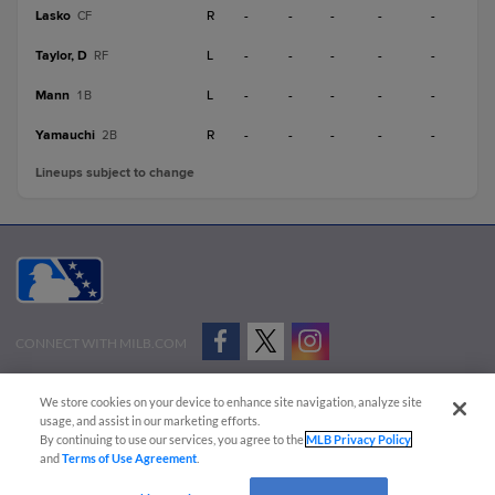
Lasko
R
-
-
-
-
-
CF
Taylor, D
L
-
-
-
-
-
RF
Mann
L
-
-
-
-
-
1B
Yamauchi
R
-
-
-
-
-
2B
Lineups subject to change
CONNECT WITH MILB.COM
Terms of Use
Privacy Policy
Contact Us
Do Not Sell My Personal Data
We store cookies on your device to enhance site navigation, analyze site
Advertise on Our Digital Platforms
Cookies Settings
usage, and assist in our marketing efforts.
By continuing to use our services, you agree to the
MLB Privacy Policy
Copyright ©
2026 Minor League Baseball.
and
Terms of Use Agreement
.
Minor League Baseball trademarks and copyrights are the property of Minor League Baseball.