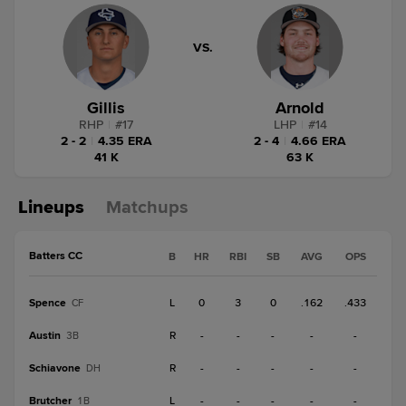
VS.
Gillis
Arnold
RHP
|
#
17
LHP
|
#
14
2 - 2
|
4.35 ERA
2 - 4
|
4.66 ERA
41 K
63 K
Lineups
Matchups
Batters CC
B
HR
RBI
SB
AVG
OPS
Spence
L
0
3
0
.162
.433
CF
Austin
R
-
-
-
-
-
3B
Schiavone
R
-
-
-
-
-
DH
Brutcher
L
-
-
-
-
-
1B