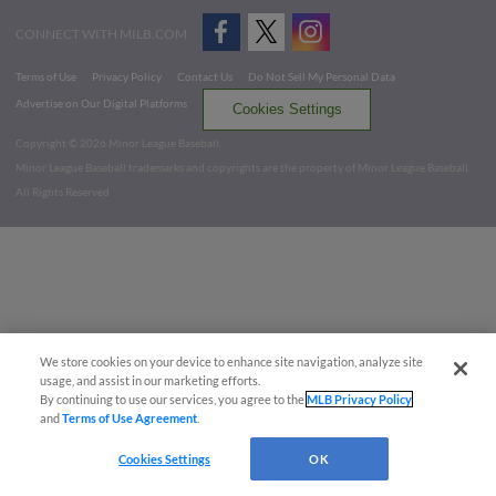
CONNECT WITH MILB.COM
Terms of Use
Privacy Policy
Contact Us
Do Not Sell My Personal Data
Advertise on Our Digital Platforms
Cookies Settings
Copyright ©
2026 Minor League Baseball.
Minor League Baseball trademarks and copyrights are the property of Minor League Baseball.
All Rights Reserved
We store cookies on your device to enhance site navigation, analyze site
usage, and assist in our marketing efforts.
By continuing to use our services, you agree to the
MLB Privacy Policy
and
Terms of Use Agreement
.
Cookies Settings
OK