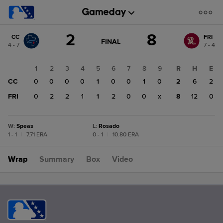
Score
2
8
CC
FRI
change:
FRI
GAME
FINAL
4 - 7
7 - 4
STATE
8
CHANGE:
FINAL
CC
1
2
3
4
5
6
7
8
9
R
H
E
2
CC
0
0
0
0
1
0
0
1
0
2
6
2
FRI
0
2
2
1
1
2
0
0
x
8
12
0
W
:
Speas
L
:
Rosado
1 - 1
|
7.71 ERA
0 - 1
|
10.80 ERA
Wrap
Summary
Box
Video