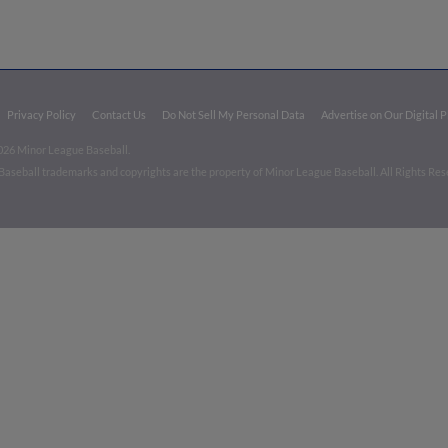
Privacy Policy
Contact Us
Do Not Sell My Personal Data
Advertise on Our Digital 
026 Minor League Baseball.
aseball trademarks and copyrights are the property of Minor League Baseball. All Rights Re