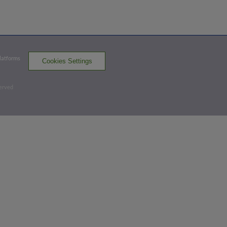
Bottom 4th
1
-
2
,
0 Outs
Platforms
Cookies Settings
Home Run
Stone Garrett homers (14) on a fly ball to
served
left field. Dominic Fletcher scores.
CC 0,
AMA 3
AMA
win probability
:
86.0
%
(
14.2
)
Top 5th
0
-
0
,
2 Outs
Home Run
Joe Perez homers (4) on a fly ball to
right field.