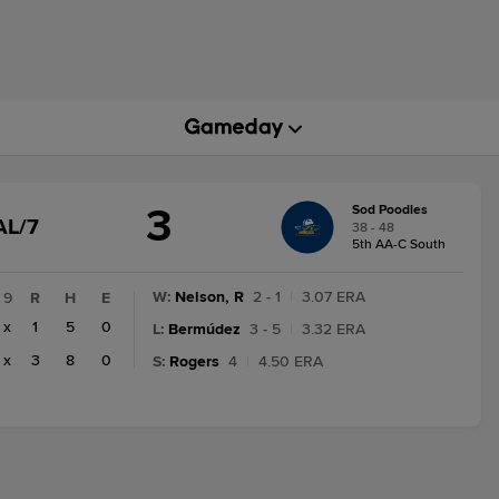
3
Sod Poodles
GAME
AL/7
38 - 48
STATE
5th AA-C South
CHANGE:
FINAL/7
W
:
Nelson, R
2 - 1
|
3.07 ERA
9
R
H
E
x
1
5
0
L
:
Bermúdez
3 - 5
|
3.32 ERA
x
3
8
0
S
:
Rogers
4
|
4.50 ERA