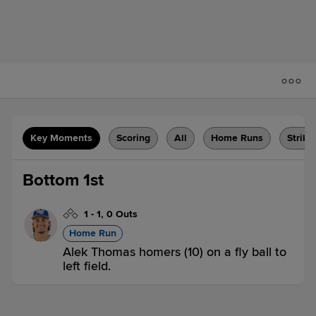
Key Moments
Scoring
All
Home Runs
Strike
Bottom 1st
1
-
1
,
0 Outs
Home Run
Alek Thomas homers (10) on a fly ball to
left field.
CC 0,
AMA 1
AMA
win probability
:
64.5
%
(
9.7
)