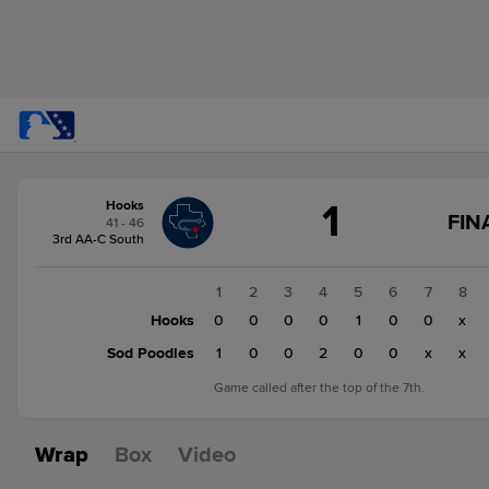
Score
1
Hooks
change:
Sod
FIN
41 - 46
Poodles
3rd AA-C South
3
Hooks
1
2
3
4
5
6
7
8
1
Hooks
0
0
0
0
1
0
0
x
Sod Poodles
1
0
0
2
0
0
x
x
Game called after the top of the 7th.
Wrap
Box
Video