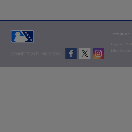
Terms of Use
Copyright ©
2
Minor League B
CONNECT WITH MILB.COM