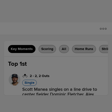
Key Moments
Scoring
All
Home Runs
Strike
Top 1st
2
-
2
,
2 Outs
Single
Scott Manea singles on a line drive to
center fielder Dominic Fletcher. Alex
McKenna scores. Scott Manea out at
2nd on the throw, center fielder Dominic
Fletcher to catcher Dominic Miroglio to