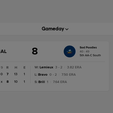
8
Sod Poodles
GAME
NAL
40 - 49
STATE
5th AA-C South
CHANGE:
FINAL
W
:
Lemieux
3 - 2
|
3.82 ERA
9
R
H
E
0
7
13
1
L
:
Bravo
0 - 2
|
7.50 ERA
x
8
10
1
S
:
Brill
1
|
7.64 ERA