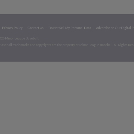
Privacy Policy
Contact Us
Do Not Sell My Personal Data
Advertise on Our Digital 
026 Minor League Baseball.
aseball trademarks and copyrights are the property of Minor League Baseball. All Rights Re