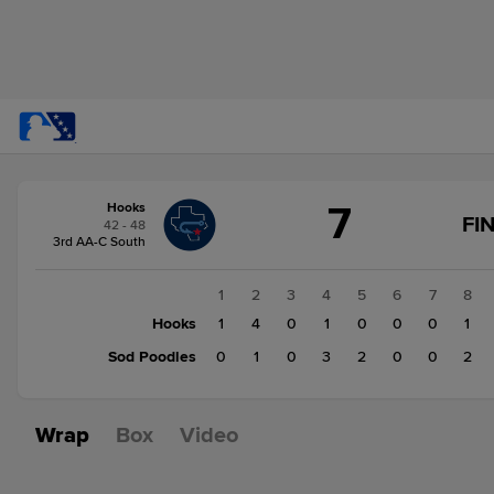
Score
7
Hooks
change:
Sod
FI
42 - 48
Poodles
3rd AA-C South
8
Hooks
1
2
3
4
5
6
7
8
7
Hooks
1
4
0
1
0
0
0
1
Sod Poodles
0
1
0
3
2
0
0
2
Wrap
Box
Video