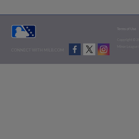
Terms of Use
Copyright ©
2
Minor League B
CONNECT WITH MILB.COM