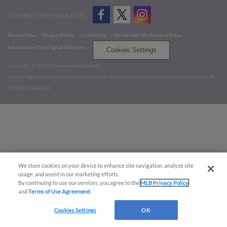
CONNECT WITH MILB.COM
Terms of Use
Privacy Policy
Contact Us
Do Not Sell My Personal Data
Advertise on Our Digital Platforms
Cookies Settings
Copyright ©
2026 Minor League Baseball.
Minor League Baseball trademarks and copyrights are the property of Minor League Baseball.
All Rights Reserved
We store cookies on your device to enhance site navigation, analyze site
usage, and assist in our marketing efforts.
By continuing to use our services, you agree to the
MLB Privacy Policy
and
Terms of Use Agreement
.
Cookies Settings
OK