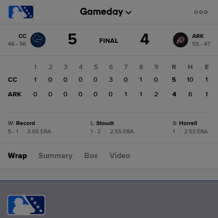
Score
5
4
CC
ARK
change:
ARK
GAME
FINAL
46 - 56
55 - 47
STATE
4
CHANGE:
FINAL
CC
1
2
3
4
5
6
7
8
9
R
H
E
5
CC
1
0
0
0
0
3
0
1
0
5
10
1
ARK
0
0
0
0
0
0
1
1
2
4
6
1
W
:
Record
L
:
Stoudt
S
:
Horrell
5 - 1
|
3.65 ERA
1 - 2
|
2.55 ERA
1
|
2.53 ERA
Wrap
Summary
Box
Video