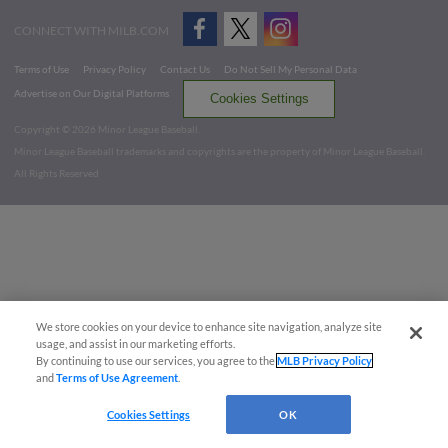
CONNECT WITH MILB.COM
Terms of Use
Privacy Policy
Contact Us
Do Not Sell My Personal Data
Advertise on Our Digital Platforms
Cookies Settings
Copyright ©
2026 Minor League Baseball.
Minor League Baseball trademarks and copyrights are the property of Minor League Baseball.
All Rights Reserved
We store cookies on your device to enhance site navigation, analyze site
usage, and assist in our marketing efforts.
By continuing to use our services, you agree to the
MLB Privacy Policy
and
Terms of Use Agreement
.
Cookies Settings
OK