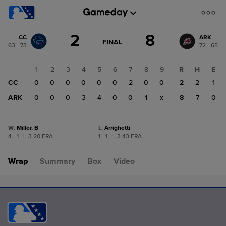
Score
2
8
CC
ARK
change:
ARK
GAME
FINAL
63 - 73
72 - 65
STATE
8
CHANGE:
FINAL
CC
1
2
3
4
5
6
7
8
9
R
H
E
2
CC
0
0
0
0
0
0
2
0
0
2
2
1
ARK
0
0
0
3
4
0
0
1
x
8
7
0
W
:
Miller, B
L
:
Arrighetti
4 - 1
|
3.20 ERA
1 - 1
|
3.43 ERA
Wrap
Summary
Box
Video