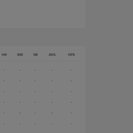
HR
RBI
SB
AVG
OPS
-
-
-
-
-
-
-
-
-
-
-
-
-
-
-
-
-
-
-
-
-
-
-
-
-
-
-
-
-
-