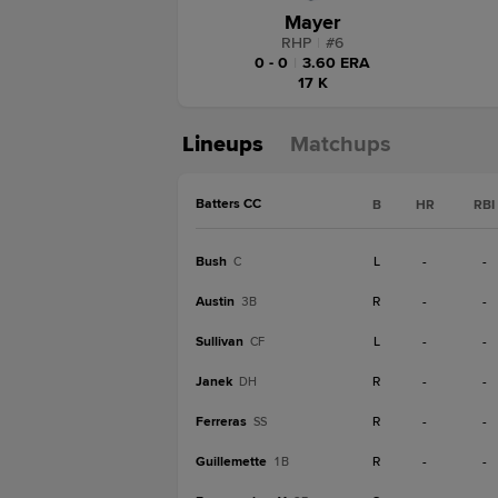
Mayer
RHP
|
#
6
0 - 0
|
3.60 ERA
17 K
Lineups
Matchups
Batters CC
B
HR
RBI
Bush
L
-
-
C
Austin
R
-
-
3B
Sullivan
L
-
-
CF
Janek
R
-
-
DH
Ferreras
R
-
-
SS
Guillemette
R
-
-
1B