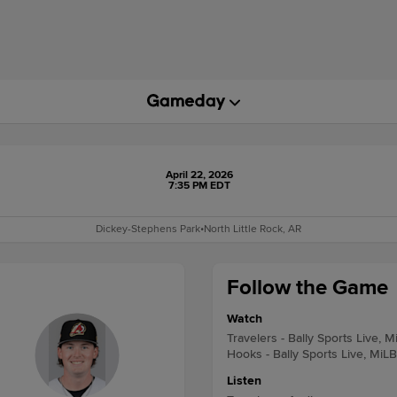
April 22, 2026
7:35 PM EDT
Dickey-Stephens Park
•
North Little Rock, AR
Follow the Game
Watch
Travelers - Bally Sports Live, M
Hooks - Bally Sports Live, MiL
Listen