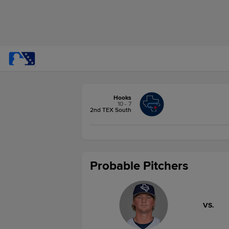
Hooks
10 - 7
2nd TEX South
Probable Pitchers
VS.