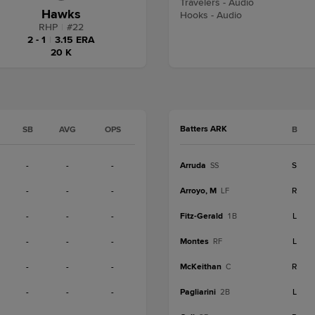
Travelers - Audio
Hawks
Hooks - Audio
RHP
|
#
22
2 - 1
|
3.15 ERA
20 K
Batters ARK
SB
AVG
OPS
B
-
-
-
Arruda
S
SS
-
-
-
Arroyo, M
R
LF
-
-
-
Fitz-Gerald
L
1B
-
-
-
Montes
L
RF
-
-
-
McKeithan
R
C
-
-
-
Pagliarini
L
2B