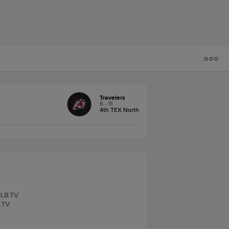
Travelers
6 - 11
4th TEX North
iLB.TV
B.TV