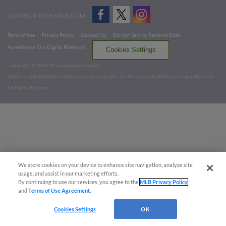
CONNECT WITH MILB.COM
Terms of Use
Privacy Policy
Contact Us
Do Not Sell My Personal Data
Advertise on Our Digital Platforms
Cookies Settings
Copyright ©
2026 Minor League Baseball.
Minor League Baseball trademarks and copyrights are the property of Minor League Baseball.
All Rights Reserved
We store cookies on your device to enhance site navigation, analyze site
usage, and assist in our marketing efforts.
By continuing to use our services, you agree to the
MLB Privacy Policy
and
Terms of Use Agreement
.
Cookies Settings
OK