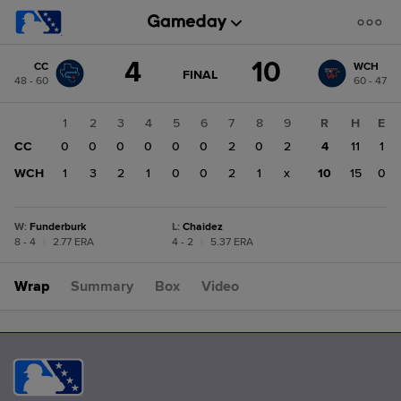
Score
4
10
CC
WCH
change:
WCH
GAME
FINAL
48 - 60
60 - 47
STATE
10
CHANGE:
FINAL
CC
1
2
3
4
5
6
7
8
9
R
H
E
4
CC
0
0
0
0
0
0
2
0
2
4
11
1
WCH
1
3
2
1
0
0
2
1
x
10
15
0
W
:
Funderburk
L
:
Chaidez
8 - 4
|
2.77 ERA
4 - 2
|
5.37 ERA
Wrap
Summary
Box
Video