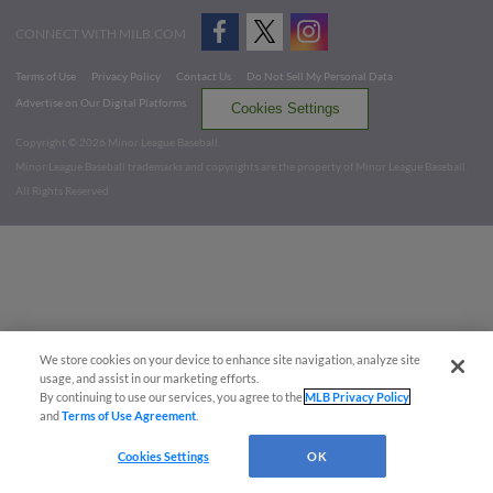
CONNECT WITH MILB.COM
Terms of Use
Privacy Policy
Contact Us
Do Not Sell My Personal Data
Advertise on Our Digital Platforms
Cookies Settings
Copyright ©
2026 Minor League Baseball.
Minor League Baseball trademarks and copyrights are the property of Minor League Baseball.
All Rights Reserved
We store cookies on your device to enhance site navigation, analyze site
usage, and assist in our marketing efforts.
By continuing to use our services, you agree to the
MLB Privacy Policy
and
Terms of Use Agreement
.
Cookies Settings
OK