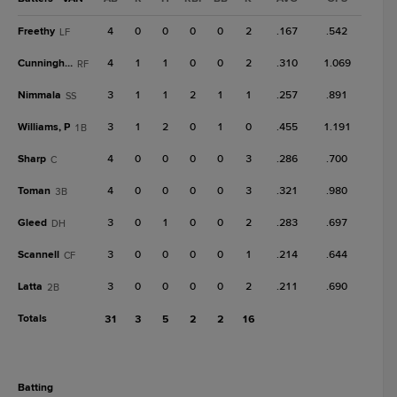
Freethy
4
0
0
0
0
2
.167
.542
LF
Cunningham
4
1
1
0
0
2
.310
1.069
RF
Nimmala
3
1
1
2
1
1
.257
.891
SS
Williams, P
3
1
2
0
1
0
.455
1.191
1B
Sharp
4
0
0
0
0
3
.286
.700
C
Toman
4
0
0
0
0
3
.321
.980
3B
Gleed
3
0
1
0
0
2
.283
.697
DH
Scannell
3
0
0
0
0
1
.214
.644
CF
Latta
3
0
0
0
0
2
.211
.690
2B
Totals
31
3
5
2
2
16
batting