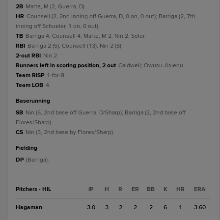
2B
Marte, M (2, Guerra, D).
HR
Counsell (2, 2nd inning off Guerra, D, 0 on, 0 out); Barriga (2, 7th
inning off Schueler, 1 on, 0 out).
TB
Barriga 4; Counsell 4; Marte, M 2; Nin 2; Soler.
RBI
Barriga 2 (5); Counsell (13); Nin 2 (8).
2-out RBI
Nin 2.
Runners left in scoring position, 2 out
Caldwell; Owusu-Asiedu.
Team RISP
1-for-8.
Team LOB
4.
baserunning
SB
Nin (6, 2nd base off Guerra, D/Sharp); Barriga (2, 2nd base off
Flores/Sharp).
CS
Nin (3, 2nd base by Flores/Sharp).
fielding
DP
(Barriga).
Pitchers - HIL
IP
H
R
ER
BB
K
HR
ERA
Hagaman
3.0
3
2
2
2
6
1
3.60