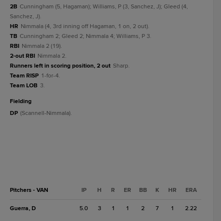
2B
Cunningham (5, Hagaman); Williams, P (3, Sanchez, J); Gleed (4,
Sanchez, J).
HR
Nimmala (4, 3rd inning off Hagaman, 1 on, 2 out).
TB
Cunningham 2; Gleed 2; Nimmala 4; Williams, P 3.
RBI
Nimmala 2 (19).
2-out RBI
Nimmala 2.
Runners left in scoring position, 2 out
Sharp.
Team RISP
1-for-4.
Team LOB
3.
fielding
DP
(Scannell-Nimmala).
Pitchers - VAN
IP
H
R
ER
BB
K
HR
ERA
Guerra, D
5.0
3
1
1
2
7
1
2.22