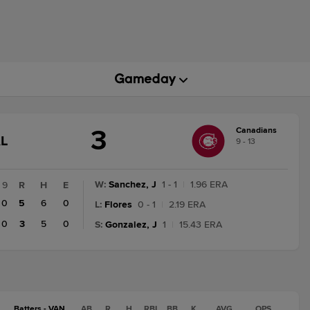
3
Canadians
AME
L
9 - 13
TATE
HANGE:
INAL
W
:
Sanchez, J
1 - 1
|
1.96 ERA
9
R
H
E
0
5
6
0
L
:
Flores
0 - 1
|
2.19 ERA
0
3
5
0
S
:
Gonzalez, J
1
|
15.43 ERA
Batters - VAN
AB
R
H
RBI
BB
K
AVG
OPS