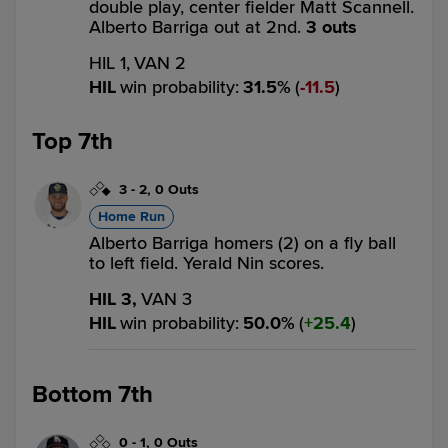
double play, center fielder Matt Scannell.
Alberto Barriga out at 2nd.
3 outs
HIL 1,
VAN 2
HIL
win probability
:
31.5
%
(
11.5
)
Top 7th
3
-
2
,
0 Outs
Home Run
Alberto Barriga homers (2) on a fly ball
to left field. Yerald Nin scores.
HIL 3,
VAN 3
HIL
win probability
:
50.0
%
(
25.4
)
Bottom 7th
0
-
1
,
0 Outs