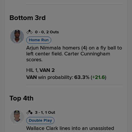
Bottom 3rd
0
-
0
,
2 Outs
Home Run
Arjun Nimmala homers (4) on a fly ball to
left center field. Carter Cunningham
scores.
HIL 1,
VAN 2
VAN
win probability
:
63.3
%
(
21.6
)
Top 4th
3
-
1
,
1 Out
Double Play
Wallace Clark lines into an unassisted