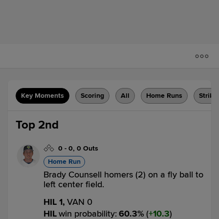
Key Moments
Scoring
All
Home Runs
Strike
Top 2nd
0
-
0
,
0 Outs
Home Run
Brady Counsell homers (2) on a fly ball to
left center field.
HIL 1,
VAN 0
HIL
win probability
:
60.3
%
(
10.3
)