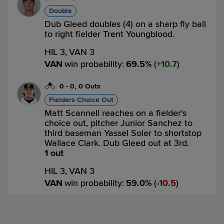
Double
Dub Gleed doubles (4) on a sharp fly ball
to right fielder Trent Youngblood.
HIL 3,
VAN 3
VAN
win probability
:
69.5
%
(
10.7
)
0
-
0
,
0 Outs
Fielders Choice Out
Matt Scannell reaches on a fielder's
choice out, pitcher Junior Sanchez to
third baseman Yassel Soler to shortstop
Wallace Clark. Dub Gleed out at 3rd.
1 out
HIL 3,
VAN 3
VAN
win probability
:
59.0
%
(
10.5
)
Top 8th