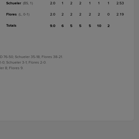
Schueler
2.0
1
2
2
1
1
1
2.53
(BS, 1)
Flores
2.0
2
2
2
2
2
0
2.19
(L, 0-1)
Totals
9.0
6
5
5
5
10
2
D 76-50; Schueler 35-18; Flores 38-21.
-0; Schueler 3-1; Flores 2-0.
er 8; Flores 9.