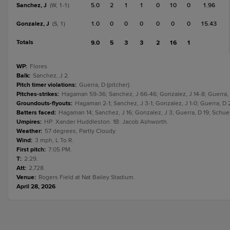
Sanchez, J
5.0
2
1
1
0
10
0
1.96
(W, 1-1)
Gonzalez, J
1.0
0
0
0
0
0
0
15.43
(S, 1)
Totals
9.0
5
3
3
2
16
1
WP
:
Flores.
Balk
:
Sanchez, J 2.
Pitch timer violations
:
Guerra, D (pitcher).
Pitches-strikes
:
Hagaman 59-36; Sanchez, J 66-46; Gonzalez, J 14-8; Guerra, 
Groundouts-flyouts
:
Hagaman 2-1; Sanchez, J 3-1; Gonzalez, J 1-0; Guerra, D 2
Batters faced
:
Hagaman 14; Sanchez, J 16; Gonzalez, J 3; Guerra, D 19; Schuel
Umpires
:
HP: Xander Huddleston. 1B: Jacob Ashworth.
Weather
:
57 degrees, Partly Cloudy.
Wind
:
3 mph, L To R.
First pitch
:
7:05 PM.
T
:
2:29.
Att
:
2,728.
Venue
:
Rogers Field at Nat Bailey Stadium.
April 28, 2026