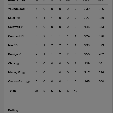
Youngblood
4
0
0
0
0
2
.239
.625
RF
Soler
4
1
1
0
0
2
.227
.639
3B
Caldwell
4
0
0
0
0
0
.145
.533
CF
Counsell
3
2
1
1
1
1
.224
.676
DH
Nin
3
1
2
2
1
1
.239
.579
2B
Barriga
2
1
1
2
2
0
.256
.782
C
Clark
4
0
0
0
0
1
.129
.461
SS
Marte, M
4
0
1
0
0
3
.217
.586
1B
Owusu-Asiedu
3
0
0
0
1
0
.165
.600
LF
Totals
31
5
6
5
5
10
batting