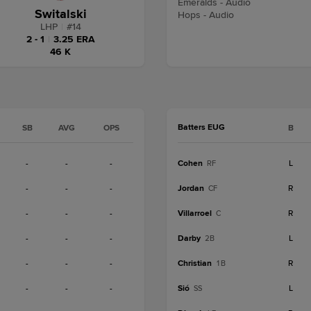
Emeralds - Audio
Switalski
Hops - Audio
LHP
|
#
14
2 - 1
|
3.25 ERA
46 K
Batters EUG
SB
AVG
OPS
B
-
-
-
Cohen
L
RF
-
-
-
Jordan
R
CF
-
-
-
Villarroel
R
C
-
-
-
Darby
L
2B
-
-
-
Christian
R
1B
-
-
-
Sió
L
SS