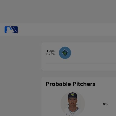
Hops
16 - 24
Probable Pitchers
VS.