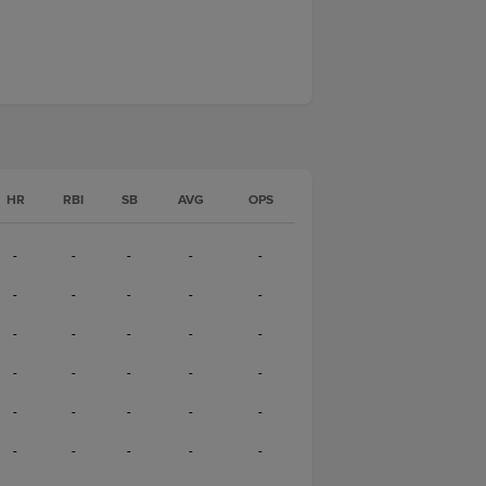
HR
RBI
SB
AVG
OPS
-
-
-
-
-
-
-
-
-
-
-
-
-
-
-
-
-
-
-
-
-
-
-
-
-
-
-
-
-
-