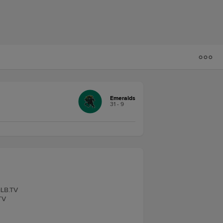
Emeralds
31 - 9
iLB.TV
TV