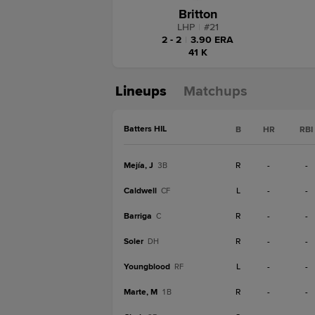
Britton
LHP
|
#
21
2 - 2
|
3.90 ERA
41 K
Lineups
Matchups
Batters HIL
B
HR
RBI
Mejía, J
R
-
-
3B
Caldwell
L
-
-
CF
Barriga
R
-
-
C
Soler
R
-
-
DH
Youngblood
L
-
-
RF
Marte, M
R
-
-
1B