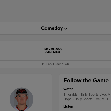
May 19, 2026
9:35 PM EDT
PK Park
•
Eugene, OR
Follow the Game
Watch
Emeralds - Bally Sports Live, M
Hops - Bally Sports Live, MiLB.
Listen