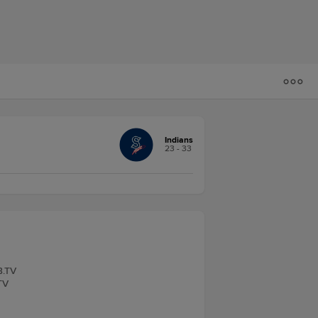
Indians
23 - 33
B.TV
TV