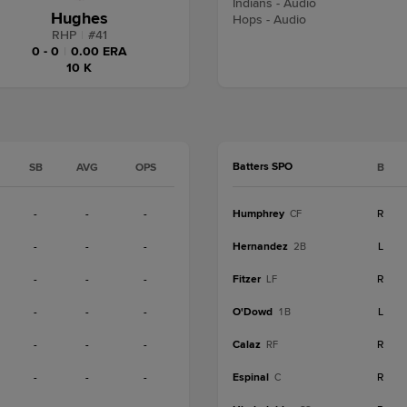
Indians - Audio
Hughes
Hops - Audio
RHP
|
#
41
0 - 0
|
0.00 ERA
10 K
Batters SPO
SB
AVG
OPS
B
-
-
-
Humphrey
R
CF
-
-
-
Hernandez
L
2B
-
-
-
Fitzer
R
LF
-
-
-
O'Dowd
L
1B
-
-
-
Calaz
R
RF
-
-
-
Espinal
R
C