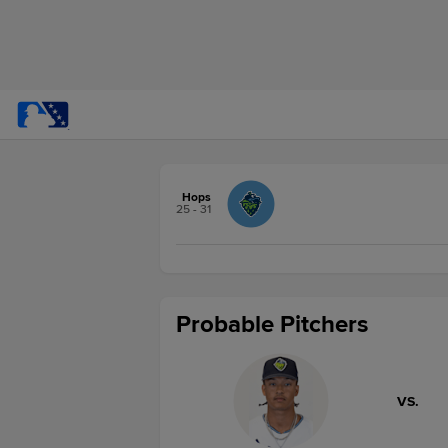
Hops
25 - 31
Probable Pitchers
VS.