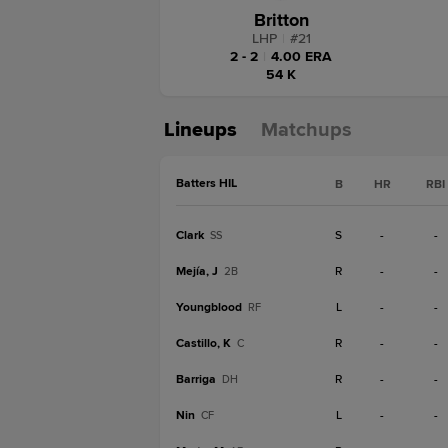
Britton
LHP
|
#
21
2 - 2
|
4.00 ERA
54 K
Lineups
Matchups
Batters HIL
B
HR
RBI
Clark
S
-
-
SS
Mejía, J
R
-
-
2B
Youngblood
L
-
-
RF
Castillo, K
R
-
-
C
Barriga
R
-
-
DH
Nin
L
-
-
CF