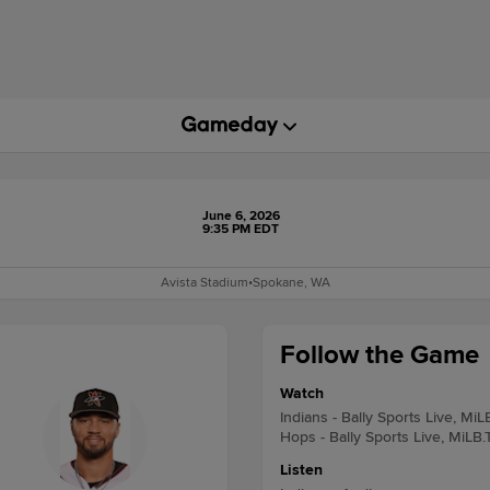
June 6, 2026
9:35 PM EDT
Avista Stadium
•
Spokane, WA
Follow the Game
Watch
Indians - Bally Sports Live, MiL
Hops - Bally Sports Live, MiLB.
Listen