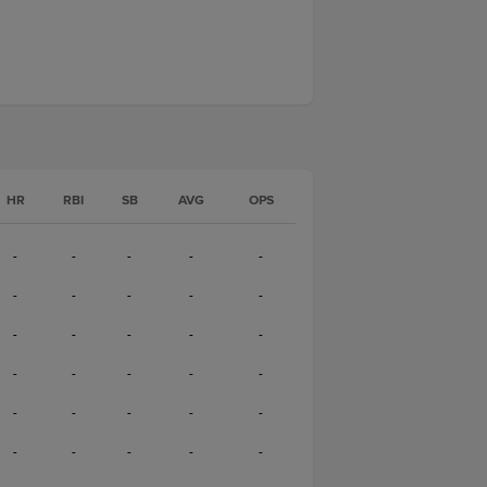
HR
RBI
SB
AVG
OPS
-
-
-
-
-
-
-
-
-
-
-
-
-
-
-
-
-
-
-
-
-
-
-
-
-
-
-
-
-
-