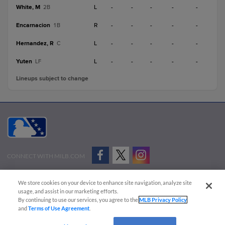
White, M
L
-
-
-
-
-
2B
Encarnacion
R
-
-
-
-
-
1B
Hernandez, R
L
-
-
-
-
-
C
Yuten
L
-
-
-
-
-
LF
Lineups subject to change
CONNECT WITH MILB.COM
Terms of Use
Privacy Policy
Contact Us
Do Not Sell My Personal Data
We store cookies on your device to enhance site navigation, analyze site
Advertise on Our Digital Platforms
Cookies Settings
usage, and assist in our marketing efforts.
By continuing to use our services, you agree to the
MLB Privacy Policy
Copyright ©
2026 Minor League Baseball.
and
Terms of Use Agreement
.
Minor League Baseball trademarks and copyrights are the property of Minor League Baseball.