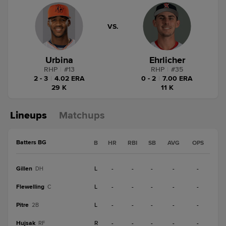
VS.
Urbina
Ehrlicher
RHP
|
#
13
RHP
|
#
35
2 - 3
|
4.02 ERA
0 - 2
|
7.00 ERA
29 K
11 K
Lineups
Matchups
Batters BG
B
HR
RBI
SB
AVG
OPS
Gillen
L
-
-
-
-
-
DH
Flewelling
L
-
-
-
-
-
C
Pitre
L
-
-
-
-
-
2B
Hujsak
R
-
-
-
-
-
RF