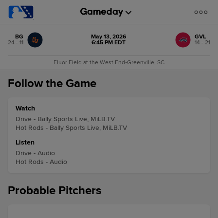
BG
May 13, 2026
GVL
24 - 11
6:45 PM EDT
14 - 21
Fluor Field at the West End
•
Greenville, SC
Follow the Game
Watch
Drive - Bally Sports Live, MiLB.TV
Hot Rods - Bally Sports Live, MiLB.TV
Listen
Drive - Audio
Hot Rods - Audio
Probable Pitchers