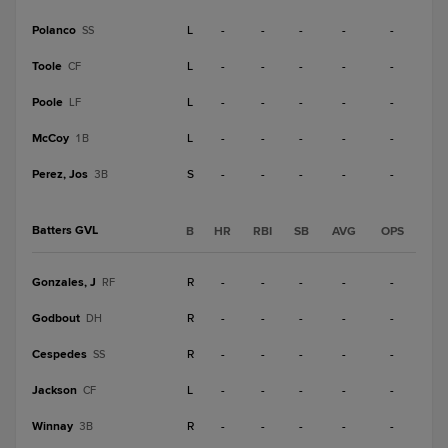
Polanco
L
-
-
-
-
-
SS
Toole
L
-
-
-
-
-
CF
Poole
L
-
-
-
-
-
LF
McCoy
L
-
-
-
-
-
1B
Perez, Jos
S
-
-
-
-
-
3B
Batters GVL
B
HR
RBI
SB
AVG
OPS
Gonzales, J
R
-
-
-
-
-
RF
Godbout
R
-
-
-
-
-
DH
Cespedes
R
-
-
-
-
-
SS
Jackson
L
-
-
-
-
-
CF
Winnay
R
-
-
-
-
-
3B