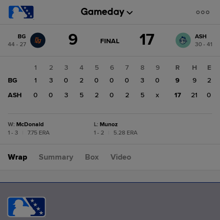
Score
9
17
BG
ASH
change:
ASH
GAME
FINAL
44 - 27
30 - 41
STATE
17
CHANGE:
FINAL
BG
1
2
3
4
5
6
7
8
9
R
H
E
9
BG
1
3
0
2
0
0
0
3
0
9
9
2
ASH
0
0
3
5
2
0
2
5
x
17
21
0
W
:
McDonald
L
:
Munoz
1 - 3
|
7.75 ERA
1 - 2
|
5.28 ERA
Wrap
Summary
Box
Video