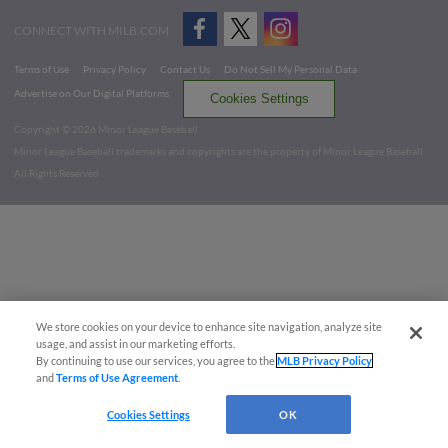
CONNECT WITH MILB.COM
Terms of Use
Privacy Policy
Contact Us
Do Not Sell My Personal Data
Advertise on Our Digital Platforms
Cookies Settings
Copyright ©
2026 Minor League Baseball.
Minor League Baseball trademarks and copyrights are the property of Minor League Baseball.
All Rights Reserved
We store cookies on your device to enhance site navigation, analyze site
usage, and assist in our marketing efforts.
By continuing to use our services, you agree to the
MLB Privacy Policy
and
Terms of Use Agreement
.
Cookies Settings
OK