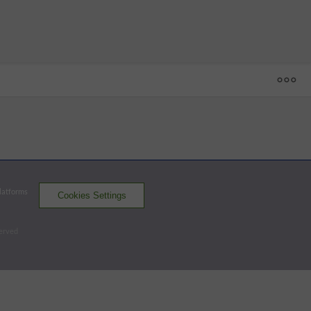
1
2
3
4
5
6
7
8
9
R
H
E
SH
 - 59
BG
0
2
0
1
0
2
1
5
1
12
14
0
ASH
1
0
2
2
0
0
0
0
0
5
5
2
Platforms
Cookies Settings
Hot Rods
Tourists
served
Batters - ASH
AB
R
H
RBI
BB
K
AVG
OPS
Cruz, N
4
2
1
0
1
0
.272
.768
3B
Baez
3
0
0
0
1
2
.264
.778
LF-CF