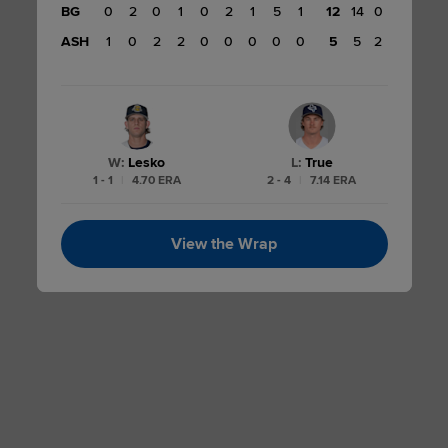
BG
0
2
0
1
0
2
1
5
1
12
14
0
12
ASH
1
0
2
2
0
0
0
0
0
5
5
2
W
:
Lesko
L
:
True
1 - 1
|
4.70 ERA
2 - 4
|
7.14 ERA
View the Wrap