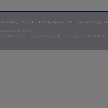
Privacy Policy
Contact Us
Do Not Sell My Personal Data
Advertise on Our Digital 
026 Minor League Baseball.
aseball trademarks and copyrights are the property of Minor League Baseball. All Rights Re