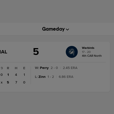
5
Warbirds
GAME
NAL
17 - 20
STATE
4th CAR North
CHANGE:
FINAL
W
:
Perry
2 - 0
|
2.45 ERA
9
R
H
E
0
1
4
1
L
:
Zinn
1 - 2
|
6.86 ERA
x
5
7
0