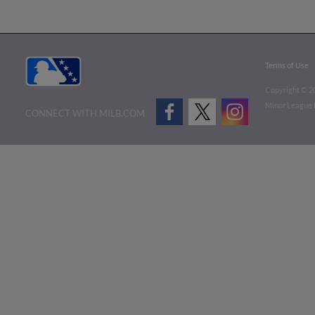
Terms of Use
Copyright ©
2
Minor League B
CONNECT WITH MILB.COM