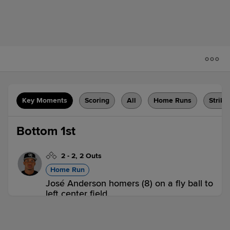
Key Moments
Scoring
All
Home Runs
Strike
Bottom 1st
2
-
2
,
2 Outs
Home Run
José Anderson homers (8) on a fly ball to
left center field.
HC 0,
WIL 1
WIL
win probability
:
61.2
%
(
10.2
)