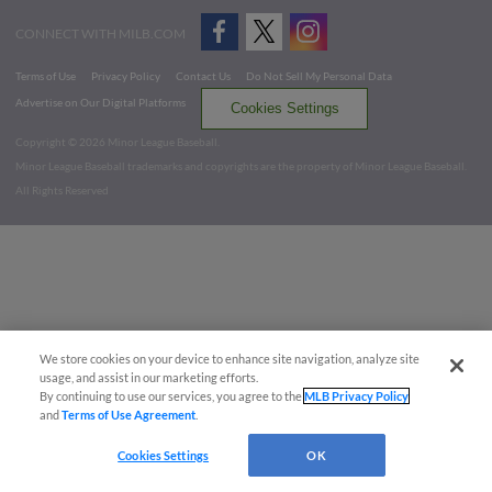
CONNECT WITH MILB.COM
Terms of Use
Privacy Policy
Contact Us
Do Not Sell My Personal Data
Advertise on Our Digital Platforms
Cookies Settings
Copyright ©
2026 Minor League Baseball.
Minor League Baseball trademarks and copyrights are the property of Minor League Baseball.
All Rights Reserved
We store cookies on your device to enhance site navigation, analyze site
usage, and assist in our marketing efforts.
By continuing to use our services, you agree to the
MLB Privacy Policy
and
Terms of Use Agreement
.
Cookies Settings
OK