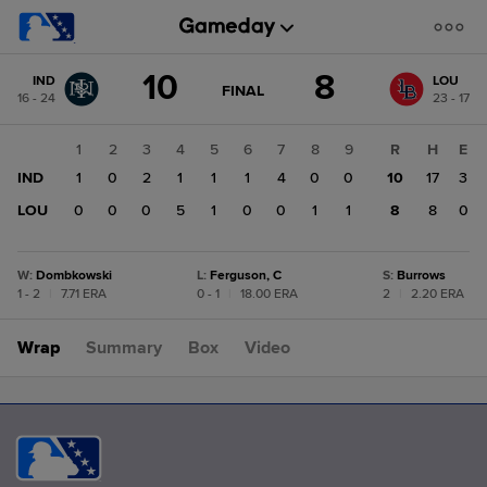
Score
10
8
IND
LOU
change:
LOU
GAME
FINAL
16 - 24
23 - 17
STATE
8
CHANGE:
FINAL
IND
1
2
3
4
5
6
7
8
9
R
H
E
10
IND
1
0
2
1
1
1
4
0
0
10
17
3
LOU
0
0
0
5
1
0
0
1
1
8
8
0
W
:
Dombkowski
L
:
Ferguson, C
S
:
Burrows
1 - 2
|
7.71 ERA
0 - 1
|
18.00 ERA
2
|
2.20 ERA
Wrap
Summary
Box
Video