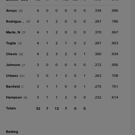
Arroyo
4
0
0
0
0
0
.339
.996
2B
Rodríguez, H
4
1
2
0
0
0
.267
.786
RF
Marte, N
4
1
2
0
0
0
.370
.967
CF
Toglia
4
1
2
1
0
2
.267
.903
1B
Chavis
4
2
3
2
0
1
.300
.934
3B
Johnson
3
0
0
0
0
0
.272
.956
LF
Urbaez
3
0
1
2
0
1
.263
.708
DH
Banfield
3
1
1
0
0
1
.275
.751
C
Hampson
3
1
1
2
0
0
.232
.614
SS
Totals
32
7
12
7
0
5
batting