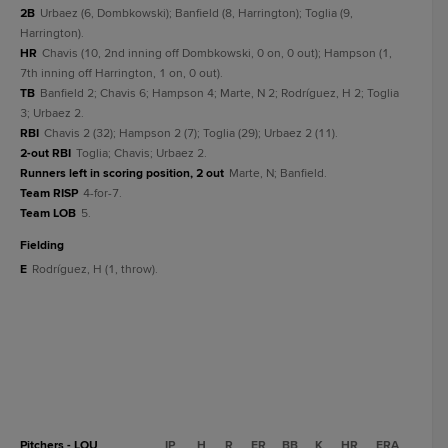
2B
Urbaez (6, Dombkowski); Banfield (8, Harrington); Toglia (9,
Harrington).
HR
Chavis (10, 2nd inning off Dombkowski, 0 on, 0 out); Hampson (1,
7th inning off Harrington, 1 on, 0 out).
TB
Banfield 2; Chavis 6; Hampson 4; Marte, N 2; Rodríguez, H 2; Toglia
3; Urbaez 2.
RBI
Chavis 2 (32); Hampson 2 (7); Toglia (29); Urbaez 2 (11).
2-out RBI
Toglia; Chavis; Urbaez 2.
Runners left in scoring position, 2 out
Marte, N; Banfield.
Team RISP
4-for-7.
Team LOB
5.
fielding
E
Rodríguez, H (1, throw).
Pitchers - LOU
IP
H
R
ER
BB
K
HR
ERA