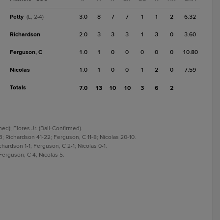
Petty
3.0
8
7
7
1
1
2
6.32
(L, 2-4)
Richardson
2.0
3
3
3
1
3
0
3.60
Ferguson, C
1.0
1
0
0
0
0
0
10.80
Nicolas
1.0
1
0
0
1
2
0
7.59
Totals
7.0
13
10
10
3
6
2
ed); Flores Jr. (Ball-Confirmed).
; Richardson 41-22; Ferguson, C 11-8; Nicolas 20-10.
hardson 1-1; Ferguson, C 2-1; Nicolas 0-1.
Ferguson, C 4; Nicolas 5.