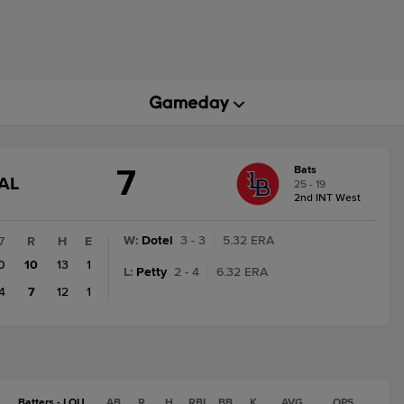
7
Bats
GAME
AL
25 - 19
STATE
2nd INT West
CHANGE:
FINAL
W
:
Dotel
3 - 3
|
5.32 ERA
7
R
H
E
0
10
13
1
L
:
Petty
2 - 4
|
6.32 ERA
4
7
12
1
Batters - LOU
AB
R
H
RBI
BB
K
AVG
OPS