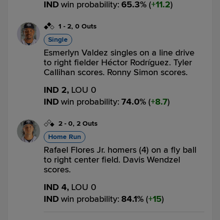
IND
win probability
:
65.3
%
(
11.2
)
1
-
2
,
0 Outs
Single
Esmerlyn Valdez singles on a line drive
to right fielder Héctor Rodríguez. Tyler
Callihan scores. Ronny Simon scores.
IND 2,
LOU 0
IND
win probability
:
74.0
%
(
8.7
)
2
-
0
,
2 Outs
Home Run
Rafael Flores Jr. homers (4) on a fly ball
to right center field. Davis Wendzel
scores.
IND 4,
LOU 0
IND
win probability
:
84.1
%
(
15
)