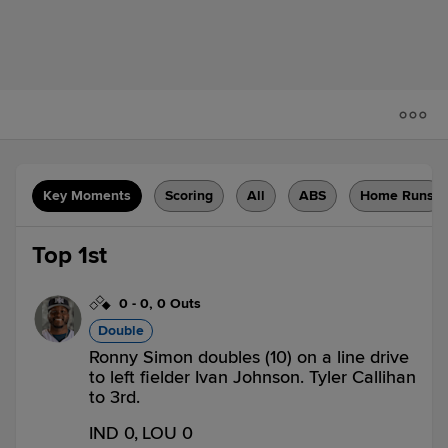
Key Moments
Scoring
All
ABS
Home Runs
Top 1st
0
-
0
,
0 Outs
Double
Ronny Simon doubles (10) on a line drive
to left fielder Ivan Johnson. Tyler Callihan
to 3rd.
IND 0,
LOU 0