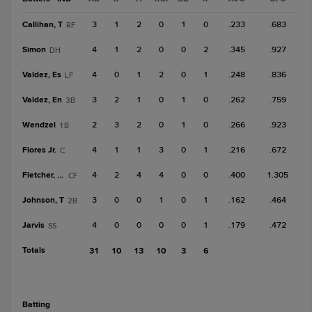
Callihan, T
3
1
2
0
1
0
.233
.683
RF
Simon
4
1
2
0
0
2
.345
.927
DH
Valdez, Es
4
0
1
2
0
1
.248
.836
LF
Valdez, En
3
2
1
0
1
0
.262
.759
3B
Wendzel
2
3
2
0
1
0
.266
.923
1B
Flores Jr.
4
1
1
3
0
1
.216
.672
C
Fletcher, Do
4
2
4
4
0
0
.400
1.305
CF
Johnson, T
3
0
0
1
0
1
.162
.464
2B
Jarvis
4
0
0
0
0
1
.179
.472
SS
Totals
31
10
13
10
3
6
batting