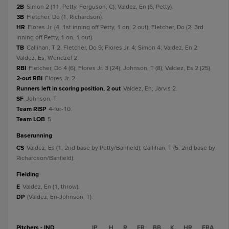
2B
Simon 2 (11, Petty, Ferguson, C); Valdez, En (6, Petty).
3B
Fletcher, Do (1, Richardson).
HR
Flores Jr. (4, 1st inning off Petty, 1 on, 2 out); Fletcher, Do (2, 3rd
inning off Petty, 1 on, 1 out).
TB
Callihan, T 2; Fletcher, Do 9; Flores Jr. 4; Simon 4; Valdez, En 2;
Valdez, Es; Wendzel 2.
RBI
Fletcher, Do 4 (6); Flores Jr. 3 (24); Johnson, T (8); Valdez, Es 2 (25).
2-out RBI
Flores Jr. 2.
Runners left in scoring position, 2 out
Valdez, En; Jarvis 2.
SF
Johnson, T.
Team RISP
4-for-10.
Team LOB
5.
baserunning
CS
Valdez, Es (1, 2nd base by Petty/Banfield); Callihan, T (5, 2nd base by
Richardson/Banfield).
fielding
E
Valdez, En (1, throw).
DP
(Valdez, En-Johnson, T).
Pitchers - IND
IP
H
R
ER
BB
K
HR
ERA