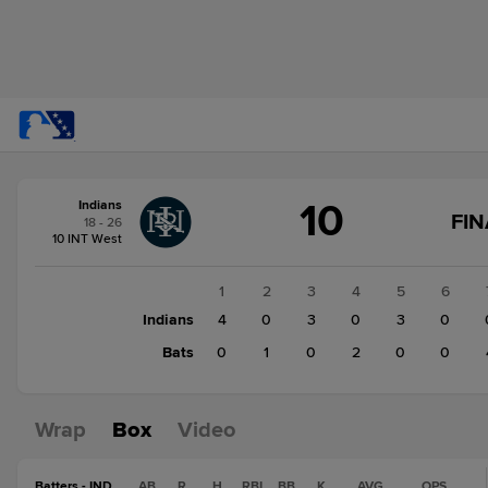
Score
10
Indians
change:
Bats
FIN
18 - 26
7
10 INT West
Indians
10
1
2
3
4
5
6
Indians
4
0
3
0
3
0
Bats
0
1
0
2
0
0
Wrap
Box
Video
Batters - IND
AB
R
H
RBI
BB
K
AVG
OPS