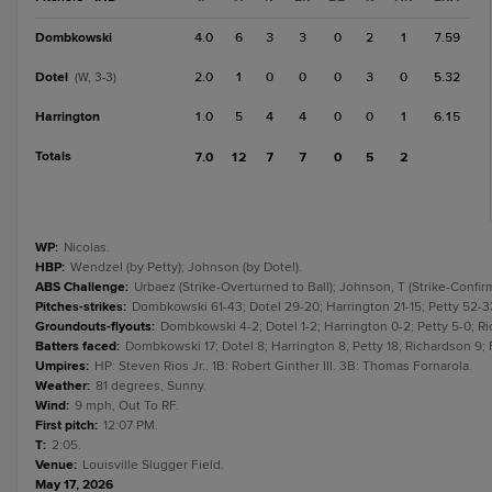
Dombkowski
4.0
6
3
3
0
2
1
7.59
Dotel
2.0
1
0
0
0
3
0
5.32
(W, 3-3)
Harrington
1.0
5
4
4
0
0
1
6.15
Totals
7.0
12
7
7
0
5
2
WP
:
Nicolas.
HBP
:
Wendzel (by Petty); Johnson (by Dotel).
ABS Challenge
:
Urbaez (Strike-Overturned to Ball); Johnson, T (Strike-Confirm
Pitches-strikes
:
Dombkowski 61-43; Dotel 29-20; Harrington 21-15; Petty 52-33
Groundouts-flyouts
:
Dombkowski 4-2; Dotel 1-2; Harrington 0-2; Petty 5-0; Ric
Batters faced
:
Dombkowski 17; Dotel 8; Harrington 8; Petty 18; Richardson 9; 
Umpires
:
HP: Steven Rios Jr.. 1B: Robert Ginther III. 3B: Thomas Fornarola.
Weather
:
81 degrees, Sunny.
Wind
:
9 mph, Out To RF.
First pitch
:
12:07 PM.
T
:
2:05.
Venue
:
Louisville Slugger Field.
May 17, 2026