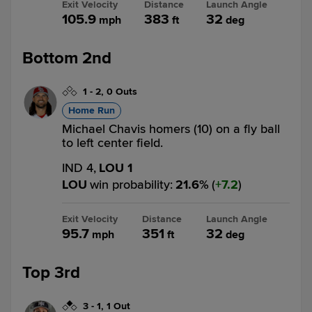
Exit Velocity
Distance
Launch Angle
105.9
383
32
mph
ft
deg
Bottom 2nd
1
-
2
,
0 Outs
Home Run
Michael Chavis homers (10) on a fly ball
to left center field.
IND 4,
LOU 1
LOU
win probability
:
21.6
%
(
7.2
)
Exit Velocity
Distance
Launch Angle
95.7
351
32
mph
ft
deg
Top 3rd
3
-
1
,
1 Out