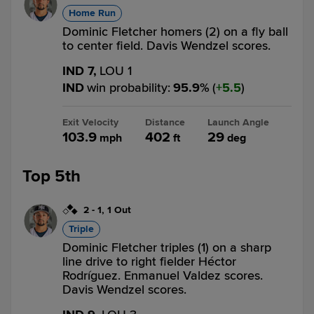
Home Run
Dominic Fletcher homers (2) on a fly ball
to center field. Davis Wendzel scores.
IND 7,
LOU 1
IND
win probability
:
95.9
%
(
5.5
)
Exit Velocity
Distance
Launch Angle
103.9
402
29
mph
ft
deg
Top 5th
2
-
1
,
1 Out
Triple
Dominic Fletcher triples (1) on a sharp
line drive to right fielder Héctor
Rodríguez. Enmanuel Valdez scores.
Davis Wendzel scores.