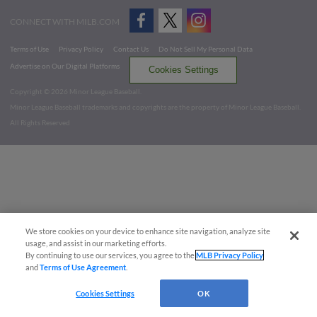
CONNECT WITH MILB.COM
Terms of Use
Privacy Policy
Contact Us
Do Not Sell My Personal Data
Advertise on Our Digital Platforms
Cookies Settings
Copyright ©
2026 Minor League Baseball.
Minor League Baseball trademarks and copyrights are the property of Minor League Baseball.
All Rights Reserved
We store cookies on your device to enhance site navigation, analyze site
usage, and assist in our marketing efforts.
By continuing to use our services, you agree to the
MLB Privacy Policy
and
Terms of Use Agreement
.
Cookies Settings
OK