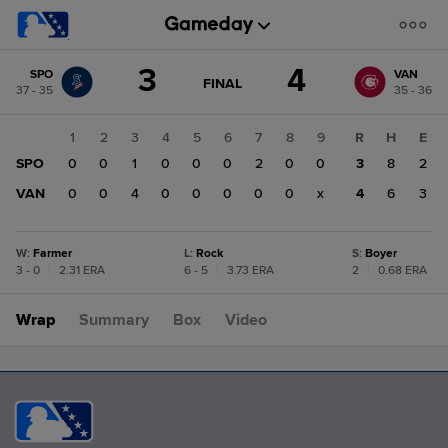
Score
3
4
SPO
VAN
change:
VAN
GAME
FINAL
37 - 35
35 - 36
STATE
4
CHANGE:
FINAL
SPO
1
2
3
4
5
6
7
8
9
R
H
E
3
SPO
0
0
1
0
0
0
2
0
0
3
8
2
VAN
0
0
4
0
0
0
0
0
x
4
6
3
W
:
Farmer
L
:
Rock
S
:
Boyer
3 - 0
|
2.31 ERA
6 - 5
|
3.73 ERA
2
|
0.68 ERA
Wrap
Summary
Box
Video