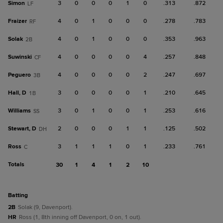
Simon
3
0
0
0
1
0
.313
.872
LF
Fraizer
4
0
1
0
0
0
.278
.783
RF
Solak
4
0
1
0
0
0
.353
.963
2B
Suwinski
4
0
0
0
0
4
.257
.848
CF
Peguero
4
0
0
0
0
2
.247
.697
3B
Hall, D
3
0
0
0
0
1
.210
.645
1B
Williams
3
0
1
0
0
1
.253
.616
SS
Stewart, D
2
0
0
0
1
1
.125
.502
DH
Ross
3
1
1
1
0
1
.233
.761
C
Totals
30
1
4
1
2
10
batting
2B
Solak (9, Davenport).
HR
Ross (1, 8th inning off Davenport, 0 on, 1 out).