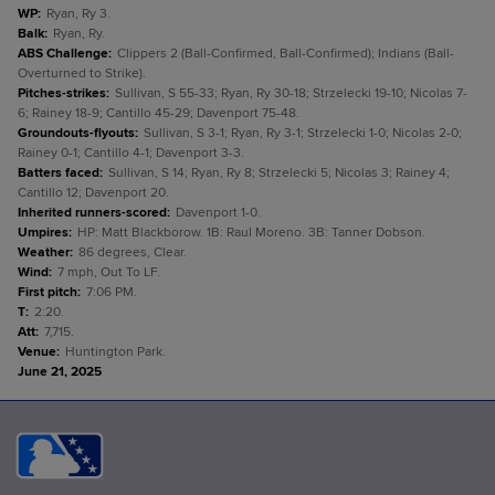
WP
:
Ryan, Ry 3.
Balk
:
Ryan, Ry.
ABS Challenge
:
Clippers 2 (Ball-Confirmed, Ball-Confirmed); Indians (Ball-
Overturned to Strike).
Pitches-strikes
:
Sullivan, S 55-33; Ryan, Ry 30-18; Strzelecki 19-10; Nicolas 7-
6; Rainey 18-9; Cantillo 45-29; Davenport 75-48.
Groundouts-flyouts
:
Sullivan, S 3-1; Ryan, Ry 3-1; Strzelecki 1-0; Nicolas 2-0;
Rainey 0-1; Cantillo 4-1; Davenport 3-3.
Batters faced
:
Sullivan, S 14; Ryan, Ry 8; Strzelecki 5; Nicolas 3; Rainey 4;
Cantillo 12; Davenport 20.
Inherited runners-scored
:
Davenport 1-0.
Umpires
:
HP: Matt Blackborow. 1B: Raul Moreno. 3B: Tanner Dobson.
Weather
:
86 degrees, Clear.
Wind
:
7 mph, Out To LF.
First pitch
:
7:06 PM.
T
:
2:20.
Att
:
7,715.
Venue
:
Huntington Park.
June 21, 2025