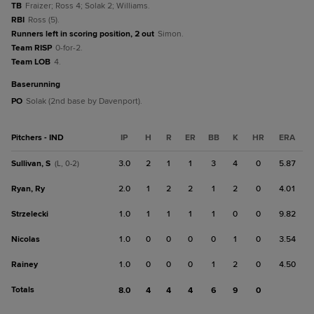
TB
Fraizer; Ross 4; Solak 2; Williams.
RBI
Ross (5).
Runners left in scoring position, 2 out
Simon.
Team RISP
0-for-2.
Team LOB
4.
baserunning
PO
Solak (2nd base by Davenport).
Pitchers - IND
IP
H
R
ER
BB
K
HR
ERA
Sullivan, S
3.0
2
1
1
3
4
0
5.87
(L, 0-2)
Ryan, Ry
2.0
1
2
2
1
2
0
4.01
Strzelecki
1.0
1
1
1
1
0
0
9.82
Nicolas
1.0
0
0
0
0
1
0
3.54
Rainey
1.0
0
0
0
1
2
0
4.50
Totals
8.0
4
4
4
6
9
0