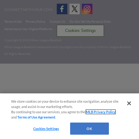
CONNECT WITH MILB.COM
Terms of Use
Privacy Policy
Contact Us
Do Not Sell My Personal Data
Advertise on Our Digital Platforms
Cookies Settings
Copyright ©
2026 Minor League Baseball.
Minor League Baseball trademarks and copyrights are the property of Minor League Baseball.
All Rights Reserved
We store cookies on your device to enhance site navigation, analyze site
usage, and assist in our marketing efforts.
By continuing to use our services, you agree to the
MLB Privacy Policy
and
Terms of Use Agreement
.
Cookies Settings
OK