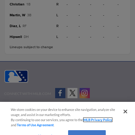
Christian
R
-
-
-
-
-
1B
Martin, W
L
-
-
-
-
-
3B
Diaz, L
R
-
-
-
-
-
RF
Hipwell
L
-
-
-
-
-
DH
Lineups subject to change
CONNECT WITH MILB.COM
Terms of Use
Privacy Policy
Contact Us
Do Not Sell My Personal Data
We store cookies on your device to enhance site navigation, analyze site
Advertise on Our Digital Platforms
Cookies Settings
usage, and assist in our marketing efforts.
By continuing to use our services, you agree to the
MLB Privacy Policy
Copyright ©
2026 Minor League Baseball.
and
Terms of Use Agreement
.
Minor League Baseball trademarks and copyrights are the property of Minor League Baseball.