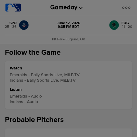
SPO
June 12, 2026
EUG
25 - 36
9:35 PM EDT
41 - 20
PK Park
•
Eugene, OR
Follow the Game
Watch
Emeralds - Bally Sports Live, MiLB.TV
Indians - Bally Sports Live, MiLB.TV
Listen
Emeralds - Audio
Indians - Audio
Probable Pitchers