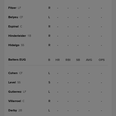
Fitzer
R
-
-
-
-
-
LF
Belyeu
L
-
-
-
-
-
CF
Espinal
R
-
-
-
-
-
C
Hinderleider
R
-
-
-
-
-
1B
Hidalgo
R
-
-
-
-
-
SS
Batters EUG
B
HR
RBI
SB
AVG
OPS
Cohen
L
-
-
-
-
-
CF
Level
S
-
-
-
-
-
SS
Gutierrez
L
-
-
-
-
-
LF
Villarroel
R
-
-
-
-
-
C
Darby
L
-
-
-
-
-
2B