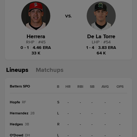
VS.
Herrera
De La Torre
RHP
|
#
45
LHP
|
#
54
0 - 1
|
4.46 ERA
1 - 4
|
3.83 ERA
33 K
64 K
Lineups
Matchups
Batters SPO
B
HR
RBI
SB
AVG
OPS
Hopfe
S
-
-
-
-
-
RF
Hernandez
L
-
-
-
-
-
2B
Hedges
R
-
-
-
-
-
3B
O'Dowd
L
-
-
-
-
-
DH