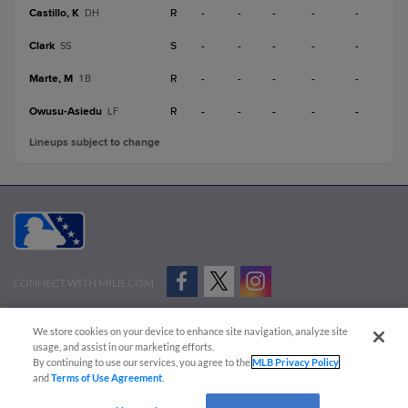
Castillo, K
R
-
-
-
-
-
DH
Clark
S
-
-
-
-
-
SS
Marte, M
R
-
-
-
-
-
1B
Owusu-Asiedu
R
-
-
-
-
-
LF
Lineups subject to change
CONNECT WITH MILB.COM
Terms of Use
Privacy Policy
Contact Us
Do Not Sell My Personal Data
We store cookies on your device to enhance site navigation, analyze site
Advertise on Our Digital Platforms
Cookies Settings
usage, and assist in our marketing efforts.
By continuing to use our services, you agree to the
MLB Privacy Policy
Copyright ©
2026 Minor League Baseball.
and
Terms of Use Agreement
.
Minor League Baseball trademarks and copyrights are the property of Minor League Baseball.