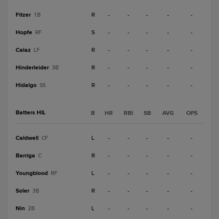
Fitzer
R
-
-
-
-
-
1B
Hopfe
S
-
-
-
-
-
RF
Calaz
R
-
-
-
-
-
LF
Hinderleider
R
-
-
-
-
-
3B
Hidalgo
R
-
-
-
-
-
SS
Batters HIL
B
HR
RBI
SB
AVG
OPS
Caldwell
L
-
-
-
-
-
CF
Barriga
R
-
-
-
-
-
C
Youngblood
L
-
-
-
-
-
RF
Soler
R
-
-
-
-
-
3B
Nin
L
-
-
-
-
-
2B