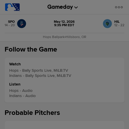
SPO
May 12, 2026
HIL
14 - 20
9:35 PM EDT
12 - 22
Hops Ballpark
•
Hillsboro, OR
Follow the Game
Watch
Hops - Bally Sports Live, MiLB.TV
Indians - Bally Sports Live, MiLB.TV
Listen
Hops - Audio
Indians - Audio
Probable Pitchers