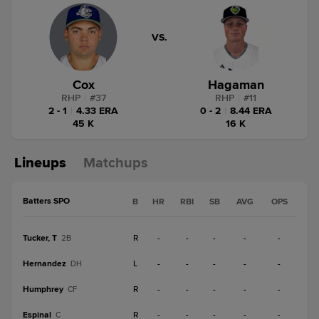
VS.
Cox
Hagaman
RHP
|
#
37
RHP
|
#
11
2 - 1
|
4.33 ERA
0 - 2
|
8.44 ERA
45 K
16 K
Lineups
Matchups
Batters SPO
B
HR
RBI
SB
AVG
OPS
Tucker, T
R
-
-
-
-
-
2B
Hernandez
L
-
-
-
-
-
DH
Humphrey
R
-
-
-
-
-
CF
Espinal
R
-
-
-
-
-
C