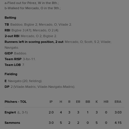
a
-Flied out for Pérez, W in the 8th.
;
b
-Walked for Mercado, O in the 9th.
;
batting
TB
Baddoo; Bigbie 2; Mercado, O; Vilade 2.
RBI
Bigbie 3 (47); Mercado, O 2 (4).
2-out RBI
Mercado, O 2; Bigbie 2.
Runners left in scoring position, 2 out
Mercado, O; Scott, S 2; Vilade;
Navigato.
GIDP
Baddoo.
Team RISP
3-for-11.
Team LOB
7.
fielding
E
Navigato (20, fielding).
DP
2 (Vilade-Madris; Vilade-Navigato-Madris).
Pitchers - TOL
IP
H
R
ER
BB
K
HR
ERA
Englert
2.0
4
3
3
1
3
0
3.03
(L, 3-1)
Sammons
3.0
5
2
2
0
5
0
4.15