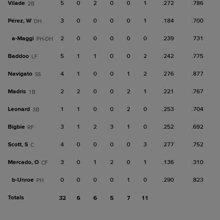
Vilade
5
0
2
0
0
1
.272
.786
2B
Pérez, W
3
0
0
0
0
1
.184
.700
DH
a-
Maggi
2
0
0
0
0
0
.239
.731
PH-DH
Baddoo
5
1
1
0
0
2
.242
.775
LF
Navigato
4
1
0
0
1
2
.276
.877
SS
Madris
2
2
0
0
2
1
.221
.767
1B
Leonard
1
1
0
0
2
0
.253
.704
3B
Bigbie
3
1
2
3
1
0
.252
.692
RF
Scott, S
4
0
0
0
0
3
.277
.752
C
Mercado, O
3
0
1
2
0
1
.136
.310
CF
b-
Unroe
0
0
0
0
1
0
.290
.823
PH
Totals
32
6
6
5
7
11