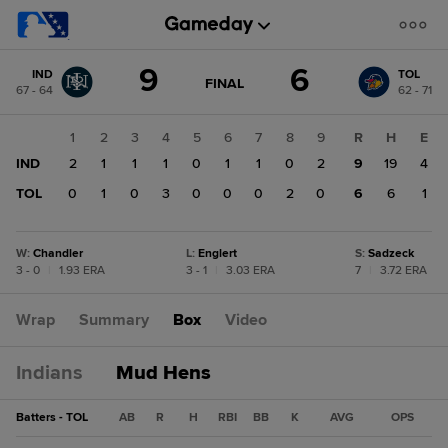
Score
9
6
IND
TOL
change:
TOL
GAME
FINAL
67 - 64
62 - 71
STATE
6
CHANGE:
FINAL
IND
1
2
3
4
5
6
7
8
9
R
H
E
9
IND
2
1
1
1
0
1
1
0
2
9
19
4
TOL
0
1
0
3
0
0
0
2
0
6
6
1
W
:
Chandler
L
:
Englert
S
:
Sadzeck
3 - 0
|
1.93 ERA
3 - 1
|
3.03 ERA
7
|
3.72 ERA
Wrap
Summary
Box
Video
Indians
Mud Hens
Batters - TOL
AB
R
H
RBI
BB
K
AVG
OPS