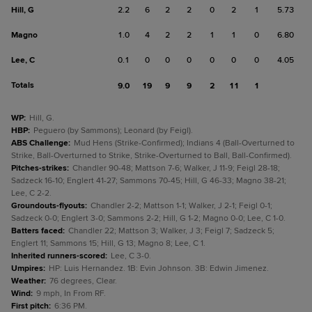
Hill, G
2.2
6
2
2
0
2
1
5.73
Magno
1.0
4
2
2
1
1
0
6.80
Lee, C
0.1
0
0
0
0
0
0
4.05
Totals
9.0
19
9
9
2
11
1
WP
:
Hill, G.
HBP
:
Peguero (by Sammons); Leonard (by Feigl).
ABS Challenge
:
Mud Hens (Strike-Confirmed); Indians 4 (Ball-Overturned to
Strike, Ball-Overturned to Strike, Strike-Overturned to Ball, Ball-Confirmed).
Pitches-strikes
:
Chandler 90-48; Mattson 7-6; Walker, J 11-9; Feigl 28-18;
Sadzeck 16-10; Englert 41-27; Sammons 70-45; Hill, G 46-33; Magno 38-21;
Lee, C 2-2.
Groundouts-flyouts
:
Chandler 2-2; Mattson 1-1; Walker, J 2-1; Feigl 0-1;
Sadzeck 0-0; Englert 3-0; Sammons 2-2; Hill, G 1-2; Magno 0-0; Lee, C 1-0.
Batters faced
:
Chandler 22; Mattson 3; Walker, J 3; Feigl 7; Sadzeck 5;
Englert 11; Sammons 15; Hill, G 13; Magno 8; Lee, C 1.
Inherited runners-scored
:
Lee, C 3-0.
Umpires
:
HP: Luis Hernandez. 1B: Evin Johnson. 3B: Edwin Jimenez.
Weather
:
76 degrees, Clear.
Wind
:
9 mph, In From RF.
First pitch
:
6:36 PM.