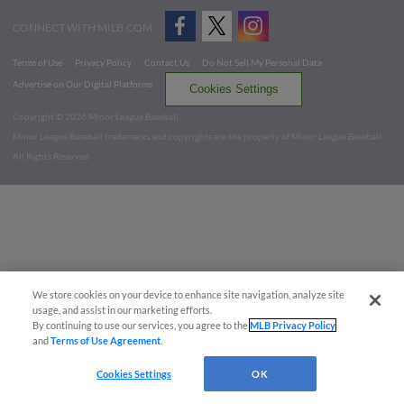
CONNECT WITH MILB.COM
Terms of Use
Privacy Policy
Contact Us
Do Not Sell My Personal Data
Advertise on Our Digital Platforms
Cookies Settings
Copyright ©
2026 Minor League Baseball.
Minor League Baseball trademarks and copyrights are the property of Minor League Baseball.
All Rights Reserved
We store cookies on your device to enhance site navigation, analyze site
usage, and assist in our marketing efforts.
By continuing to use our services, you agree to the
MLB Privacy Policy
and
Terms of Use Agreement
.
Cookies Settings
OK