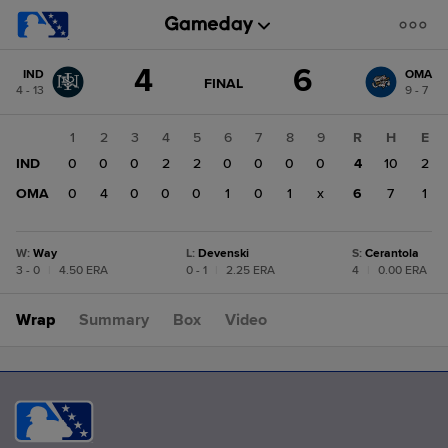
Score
4
6
IND
OMA
change:
OMA
GAME
FINAL
4 - 13
9 - 7
STATE
6
CHANGE:
FINAL
IND
1
2
3
4
5
6
7
8
9
R
H
E
4
IND
0
0
0
2
2
0
0
0
0
4
10
2
OMA
0
4
0
0
0
1
0
1
x
6
7
1
W
:
Way
L
:
Devenski
S
:
Cerantola
3 - 0
|
4.50 ERA
0 - 1
|
2.25 ERA
4
|
0.00 ERA
Wrap
Summary
Box
Video