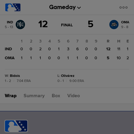
Score
12
5
IND
OMA
change:
OMA
GAME
FINAL
5 - 13
9 - 8
STATE
5
CHANGE:
FINAL
IND
1
2
3
4
5
6
7
8
9
R
H
E
12
IND
0
0
2
0
1
3
6
0
0
12
11
1
OMA
1
1
1
0
0
1
1
0
0
5
10
2
W
:
Bidois
L
:
Olivárez
1 - 2
|
7.04 ERA
0 - 1
|
9.00 ERA
Wrap
Summary
Box
Video