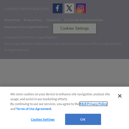
CONNECT WITH MILB.COM
Terms of Use
Privacy Policy
Contact Us
Do Not Sell My Personal Data
Advertise on Our Digital Platforms
Cookies Settings
Copyright ©
2026 Minor League Baseball.
Minor League Baseball trademarks and copyrights are the property of Minor League Baseball.
All Rights Reserved
We store cookies on your device to enhance site navigation, analyze site
usage, and assist in our marketing efforts.
By continuing to use our services, you agree to the
MLB Privacy Policy
and
Terms of Use Agreement
.
Cookies Settings
OK