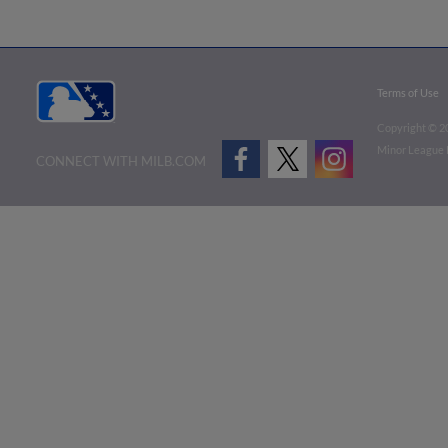
Terms of Use
Copyright ©
2
Minor League B
CONNECT WITH MILB.COM