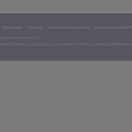
Privacy Policy
Contact Us
Do Not Sell My Personal Data
Advertise on Our Digital 
026 Minor League Baseball.
aseball trademarks and copyrights are the property of Minor League Baseball. All Rights Re