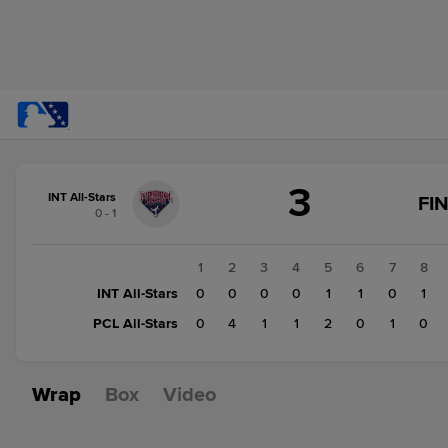
Score
3
change:
PCL
INT All-Stars
FI
0 - 1
All-
Stars
9
1
2
3
4
5
6
7
8
INT
INT All-Stars
0
0
0
0
1
1
0
1
All-
PCL All-Stars
0
4
1
1
2
0
1
0
Stars
3
Wrap
Box
Video