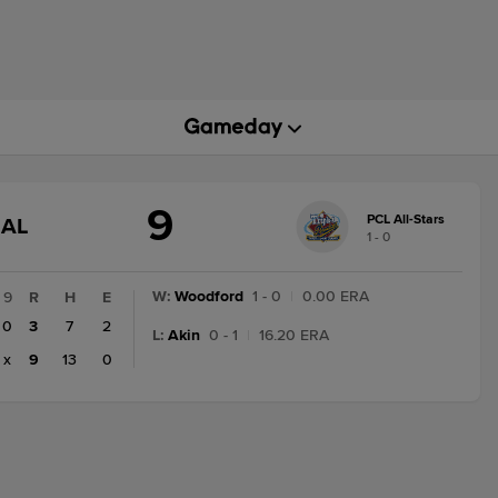
9
PCL All-Stars
GAME
NAL
1 - 0
STATE
CHANGE:
FINAL
W
:
Woodford
1 - 0
|
0.00 ERA
9
R
H
E
0
3
7
2
L
:
Akin
0 - 1
|
16.20 ERA
x
9
13
0