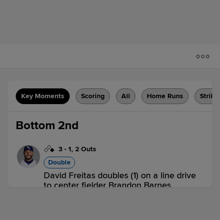
Key Moments
Scoring
All
Home Runs
Strike
Bottom 2nd
3
-
1
,
2 Outs
Double
David Freitas doubles (1) on a line drive
to center fielder Brandon Barnes.
Yasmany Tomas scores.
INT 0,
PCL 1