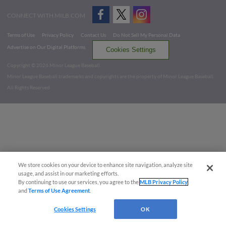
CONNECT WITH MILB.COM
Terms of Use
Privacy Policy
Contact Us
Do Not Sell My Personal Data
Advertise on Our Digital Platforms
Cookies Settings
Copyright ©
2026 Minor League Baseball.
Minor League Baseball trademarks and copyrights are the property of Minor League Baseball.
All Rights Reserved
We store cookies on your device to enhance site navigation, analyze site
usage, and assist in our marketing efforts.
By continuing to use our services, you agree to the
MLB Privacy Policy
and
Terms of Use Agreement
.
Cookies Settings
OK