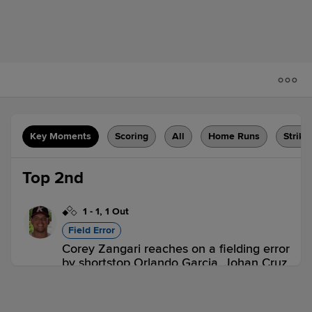
Key Moments
Scoring
All
Home Runs
Strike
Top 2nd
1
-
1
,
1 Out
Field Error
Corey Zangari reaches on a fielding error
by shortstop Orlando Garcia. Johan Cruz
scores.
KAN 1,
AUG 0