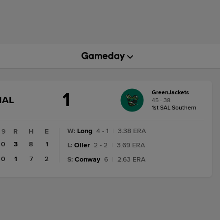
1
GreenJackets
GAME
NAL
45 - 38
STATE
1st SAL Southern
CHANGE:
FINAL
W
:
Long
4 - 1
|
3.38 ERA
9
R
H
E
0
3
8
1
L
:
Oller
2 - 2
|
3.69 ERA
0
1
7
2
S
:
Conway
6
|
2.63 ERA