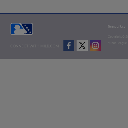
Terms of Use
Copyright ©
2
Minor League B
CONNECT WITH MILB.COM