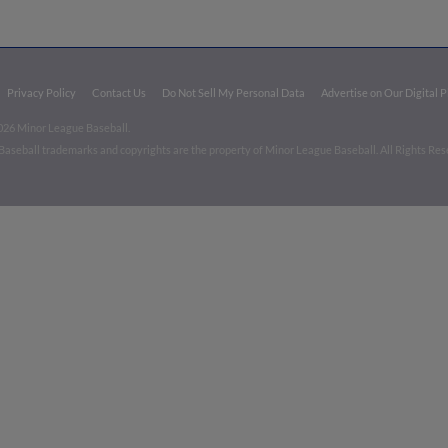
Privacy Policy
Contact Us
Do Not Sell My Personal Data
Advertise on Our Digital 
026 Minor League Baseball.
aseball trademarks and copyrights are the property of Minor League Baseball. All Rights Re