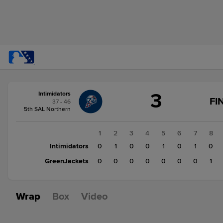
Score
3
Intimidators
change:
GreenJackets
FI
37 - 46
1
5th SAL Northern
Intimidators
3
1
2
3
4
5
6
7
8
Intimidators
0
1
0
0
1
0
1
0
GreenJackets
0
0
0
0
0
0
0
1
Wrap
Box
Video