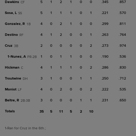
Dawkins
5
1
2
1
0
0
.345
.857
CF
Sosa, L
5
1
1
1
0
1
.221
.570
SS
Gonzalez, R
4
0
2
1
0
0
.299
.811
1B
Destino
4
1
2
0
0
1
.263
.764
RF
Cruz
2
0
0
0
0
2
.273
.974
3B
1-
Nunez, A
1
0
1
1
0
0
.190
.536
PR-2B
Hickman
4
1
1
1
0
2
.286
.830
C
Troutwine
3
1
0
0
1
1
.250
.712
DH
Moniot
4
0
2
0
0
2
.222
.535
LF
Beltre, R
3
0
0
0
1
1
.231
.650
2B-3B
Totals
35
5
11
5
2
10
1
-Ran for Cruz in the 6th.
;