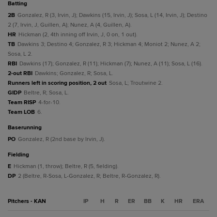
batting
2B
Gonzalez, R (3, Irvin, J); Dawkins (15, Irvin, J); Sosa, L (14, Irvin, J); Destino
2 (7, Irvin, J, Guillen, A); Nunez, A (4, Guillen, A).
HR
Hickman (2, 4th inning off Irvin, J, 0 on, 1 out).
TB
Dawkins 3; Destino 4; Gonzalez, R 3; Hickman 4; Moniot 2; Nunez, A 2;
Sosa, L 2.
RBI
Dawkins (17); Gonzalez, R (11); Hickman (7); Nunez, A (11); Sosa, L (16).
2-out RBI
Dawkins; Gonzalez, R; Sosa, L.
Runners left in scoring position, 2 out
Sosa, L; Troutwine 2.
GIDP
Beltre, R; Sosa, L.
Team RISP
4-for-10.
Team LOB
6.
baserunning
PO
Gonzalez, R (2nd base by Irvin, J).
fielding
E
Hickman (1, throw); Beltre, R (5, fielding).
DP
2 (Beltre, R-Sosa, L-Gonzalez, R; Beltre, R-Gonzalez, R).
Pitchers - KAN
IP
H
R
ER
BB
K
HR
ERA