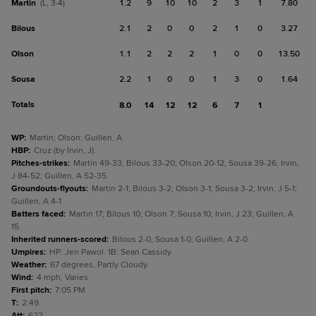
Martin
1.2
9
10
10
2
3
1
7.80
(L, 3-4)
Bilous
2.1
2
0
0
2
1
0
3.27
Olson
1.1
2
2
2
1
0
0
13.50
Sousa
2.2
1
0
0
1
3
0
1.64
Totals
8.0
14
12
12
6
7
1
WP
:
Martin; Olson; Guillen, A.
HBP
:
Cruz (by Irvin, J).
Pitches-strikes
:
Martin 49-33; Bilous 33-20; Olson 20-12; Sousa 39-26; Irvin,
J 84-52; Guillen, A 52-35.
Groundouts-flyouts
:
Martin 2-1; Bilous 3-2; Olson 3-1; Sousa 3-2; Irvin, J 5-1;
Guillen, A 4-1.
Batters faced
:
Martin 17; Bilous 10; Olson 7; Sousa 10; Irvin, J 23; Guillen, A
15.
Inherited runners-scored
:
Bilous 2-0; Sousa 1-0; Guillen, A 2-0.
Umpires
:
HP: Jen Pawol. 1B: Sean Cassidy.
Weather
:
67 degrees, Partly Cloudy.
Wind
:
4 mph, Varies.
First pitch
:
7:05 PM.
T
:
2:49.
Att
:
622.