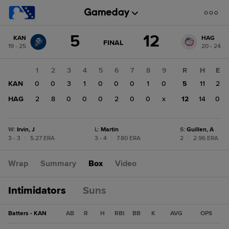
Score
5
12
KAN
HAG
change:
HAG
GAME
FINAL
19 - 25
20 - 24
STATE
12
CHANGE:
FINAL
KAN
1
2
3
4
5
6
7
8
9
R
H
E
5
KAN
0
0
3
1
0
0
0
1
0
5
11
2
HAG
2
8
0
0
0
2
0
0
x
12
14
0
W
:
Irvin, J
L
:
Martin
S
:
Guillen, A
3 - 3
|
5.27 ERA
3 - 4
|
7.80 ERA
2
|
2.96 ERA
Wrap
Summary
Box
Video
Intimidators
Suns
Batters - KAN
AB
R
H
RBI
BB
K
AVG
OPS