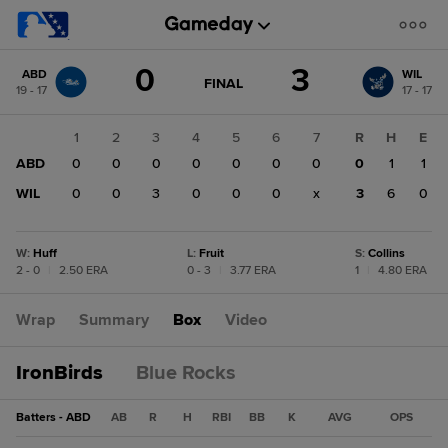
Score
0
3
ABD
WIL
change:
WIL
GAME
FINAL
19 - 17
17 - 17
STATE
3
CHANGE:
FINAL
ABD
1
2
3
4
5
6
7
R
H
E
0
ABD
0
0
0
0
0
0
0
0
1
1
WIL
0
0
3
0
0
0
x
3
6
0
W
:
Huff
L
:
Fruit
S
:
Collins
2 - 0
|
2.50 ERA
0 - 3
|
3.77 ERA
1
|
4.80 ERA
Wrap
Summary
Box
Video
IronBirds
Blue Rocks
Batters - ABD
AB
R
H
RBI
BB
K
AVG
OPS