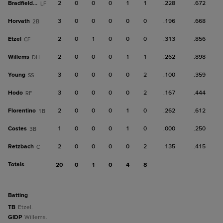
Bradfield Jr.
2
0
0
0
1
1
.228
.672
LF
Horvath
3
0
0
0
0
0
.196
.668
2B
Etzel
2
0
1
0
0
0
.313
.856
CF
Willems
2
0
0
0
1
1
.262
.898
DH
Young
3
0
0
0
0
2
.100
.359
SS
Hodo
3
0
0
0
0
2
.167
.444
RF
Florentino
2
0
0
0
1
0
.262
.612
1B
Costes
1
0
0
0
1
0
.000
.250
3B
Retzbach
2
0
0
0
0
2
.135
.415
C
Totals
20
0
1
0
4
8
batting
TB
Etzel.
GIDP
Willems.