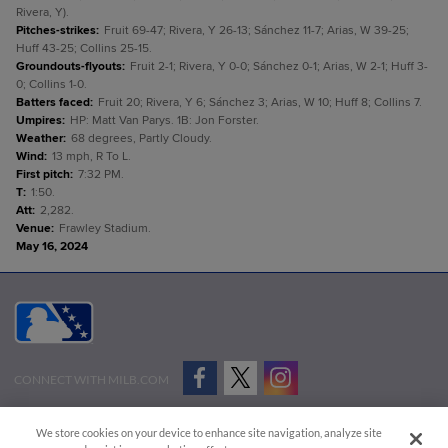
Rivera, Y).
Pitches-strikes
:
Fruit 69-47; Rivera, Y 26-13; Sánchez 11-7; Arias, W 39-25;
Huff 43-25; Collins 25-15.
Groundouts-flyouts
:
Fruit 2-1; Rivera, Y 0-0; Sánchez 0-1; Arias, W 2-1; Huff 3-
0; Collins 1-0.
Batters faced
:
Fruit 20; Rivera, Y 6; Sánchez 3; Arias, W 10; Huff 8; Collins 7.
Umpires
:
HP: Matt Van Parys. 1B: Jon Forster.
Weather
:
68 degrees, Partly Cloudy.
Wind
:
13 mph, R To L.
First pitch
:
7:32 PM.
T
:
1:50.
Att
:
2,282.
Venue
:
Frawley Stadium.
May 16, 2024
CONNECT WITH MILB.COM
Terms of Use
Privacy Policy
Contact Us
Do Not Sell My Personal Data
We store cookies on your device to enhance site navigation, analyze site
Advertise on Our Digital Platforms
Cookies Settings