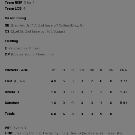
Team RISP
0-for-1.
Team LOB
4.
baserunning
SB
Bradfield Jr. (17, 2nd base off Collins/Diaz, G).
CS
Etzel (5, 2nd base by Huff/Suggs).
fielding
E
Retzbach (2, throw).
DP
(Costes-Young-Florentino).
Pitchers - ABD
IP
H
R
ER
BB
K
HR
ERA
Fruit
4.0
6
3
3
2
6
0
3.77
(L, 0-3)
Rivera, Y
1.0
0
0
0
1
2
0
1.32
Sánchez
1.0
0
0
0
0
1
0
5.91
Totals
6.0
6
3
3
3
9
0
WP
:
Rivera, Y.
HBP
:
Etzel (by Collins); Harris (by Fruit); Diaz, G (by Rivera, Y); Frizzell (by