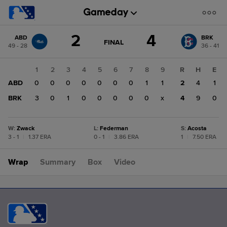
Score
2
4
ABD
BRK
change:
BRK
GAME
FINAL
49 - 28
36 - 41
STATE
4
CHANGE:
FINAL
ABD
1
2
3
4
5
6
7
8
9
R
H
E
2
ABD
0
0
0
0
0
0
0
1
1
2
4
1
BRK
3
0
1
0
0
0
0
0
x
4
9
0
W
:
Zwack
L
:
Federman
S
:
Acosta
3 - 1
|
1.37 ERA
0 - 1
|
3.86 ERA
1
|
7.50 ERA
Wrap
Summary
Box
Video