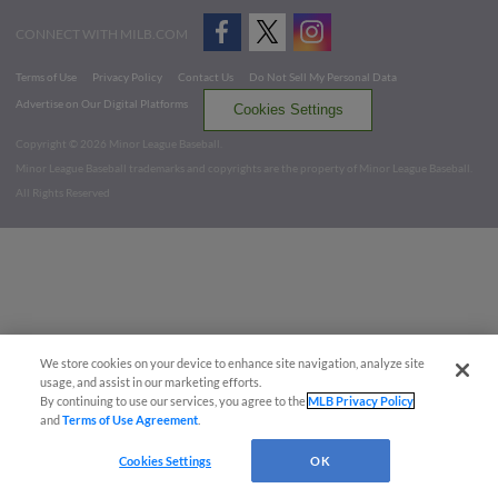
CONNECT WITH MILB.COM
Terms of Use
Privacy Policy
Contact Us
Do Not Sell My Personal Data
Advertise on Our Digital Platforms
Cookies Settings
Copyright ©
2026 Minor League Baseball.
Minor League Baseball trademarks and copyrights are the property of Minor League Baseball.
All Rights Reserved
We store cookies on your device to enhance site navigation, analyze site
usage, and assist in our marketing efforts.
By continuing to use our services, you agree to the
MLB Privacy Policy
and
Terms of Use Agreement
.
Cookies Settings
OK