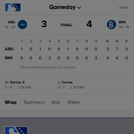
Score
3
4
ABD
BRK
change:
BRK
GAME
FINAL
19 - 32
36 - 15
STATE
4
CHANGE:
FINAL
ABD
1
2
3
4
5
6
7
8
9
R
H
E
3
ABD
1
0
1
0
0
1
0
0
0
3
7
3
BRK
0
0
0
2
0
0
0
0
2
4
4
0
Two out when winning run scored.
W
:
Garcia, S
L
:
Correa
3 - 0
|
1.29 ERA
0 - 1
|
2.70 ERA
Wrap
Summary
Box
Video