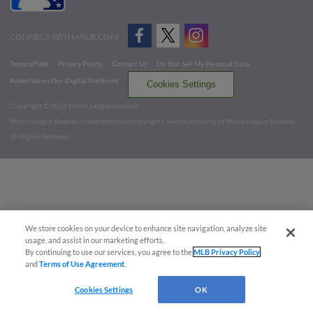
CONNECT WITH MILB.COM
Terms of Use
Privacy Policy
Contact Us
Do Not Sell My Personal Data
Advertise on Our Digital Platforms
Cookies Settings
Copyright ©
2026 Minor League Baseball.
Minor League Baseball trademarks and copyrights are the property of Minor League Baseball.
All Rights Reserved
We store cookies on your device to enhance site navigation, analyze site
usage, and assist in our marketing efforts.
By continuing to use our services, you agree to the
MLB Privacy Policy
and
Terms of Use Agreement
.
Cookies Settings
OK