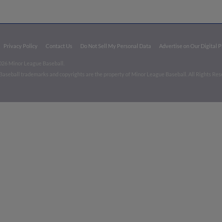
Privacy Policy
Contact Us
Do Not Sell My Personal Data
Advertise on Our Digital 
026 Minor League Baseball.
aseball trademarks and copyrights are the property of Minor League Baseball. All Rights Re