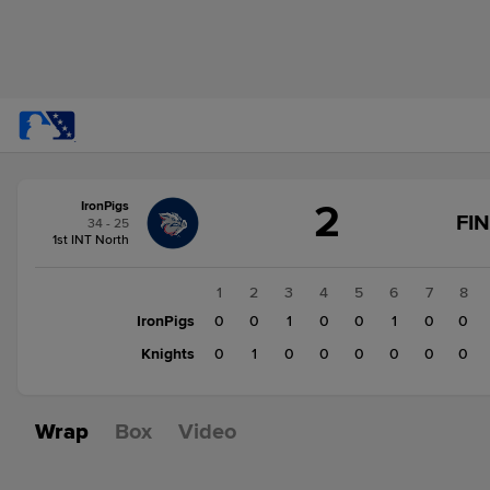
Score
2
IronPigs
change:
Knights
FI
34 - 25
1
1st INT North
IronPigs
2
1
2
3
4
5
6
7
8
IronPigs
0
0
1
0
0
1
0
0
Knights
0
1
0
0
0
0
0
0
Wrap
Box
Video