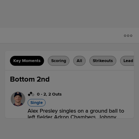
Key Moments
Scoring
All
Strikeouts
Lead C
Bottom 2nd
0
-
2
,
2 Outs
Single
Alex Presley singles on a ground ball to
left fielder Adron Chambers. Johnny
Giavotella scores. Casey Gillaspie out at
home on the throw, left fielder Adron
Chambers to catcher Logan Moore.