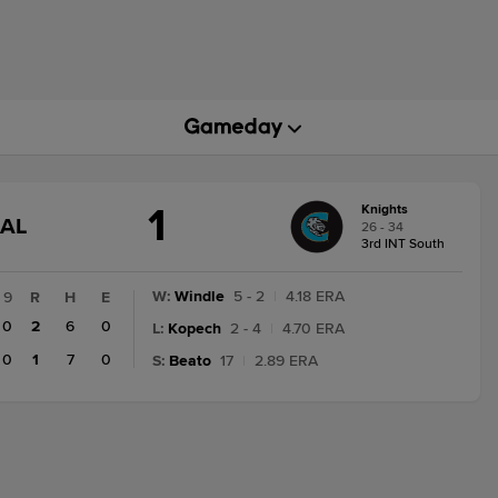
1
Knights
GAME
NAL
26 - 34
STATE
3rd INT South
CHANGE:
FINAL
W
:
Windle
5 - 2
|
4.18 ERA
9
R
H
E
0
2
6
0
L
:
Kopech
2 - 4
|
4.70 ERA
0
1
7
0
S
:
Beato
17
|
2.89 ERA