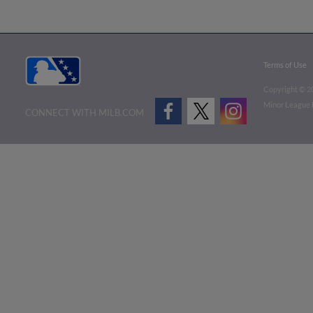
Terms of Use
Copyright ©
2
Minor League B
CONNECT WITH MILB.COM