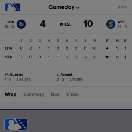
Score
4
10
LHV
SYR
change:
SYR
GAME
FINAL
16 - 12
14 - 13
STATE
10
CHANGE:
FINAL
LHV
1
2
3
4
5
6
7
8
9
R
H
E
4
LHV
0
2
1
1
0
0
0
0
0
4
9
1
SYR
3
0
0
1
1
1
2
2
x
10
11
1
W
:
Guzman
L
:
Rangel
1 - 0
|
3.86 ERA
2 - 2
|
2.70 ERA
Wrap
Summary
Box
Video