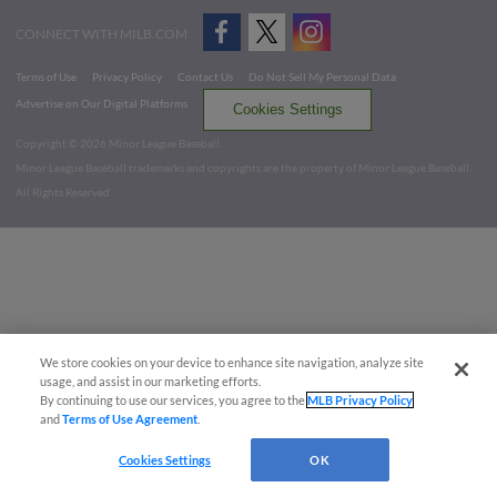
CONNECT WITH MILB.COM
Terms of Use
Privacy Policy
Contact Us
Do Not Sell My Personal Data
Advertise on Our Digital Platforms
Cookies Settings
Copyright ©
2026 Minor League Baseball.
Minor League Baseball trademarks and copyrights are the property of Minor League Baseball.
All Rights Reserved
We store cookies on your device to enhance site navigation, analyze site
usage, and assist in our marketing efforts.
By continuing to use our services, you agree to the
MLB Privacy Policy
and
Terms of Use Agreement
.
Cookies Settings
OK