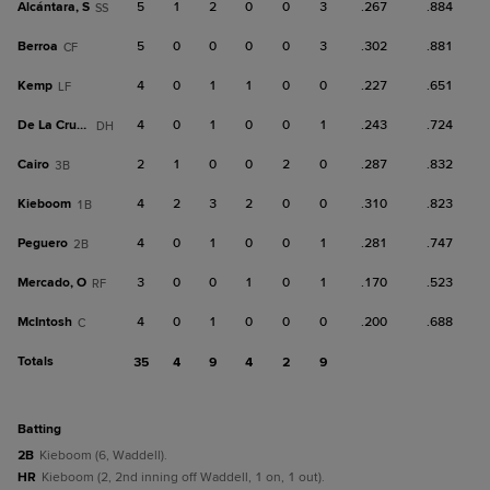
Alcántara, S
5
1
2
0
0
3
.267
.884
SS
Berroa
5
0
0
0
0
3
.302
.881
CF
Kemp
4
0
1
1
0
0
.227
.651
LF
De La Cruz, B
4
0
1
0
0
1
.243
.724
DH
Cairo
2
1
0
0
2
0
.287
.832
3B
Kieboom
4
2
3
2
0
0
.310
.823
1B
Peguero
4
0
1
0
0
1
.281
.747
2B
Mercado, O
3
0
0
1
0
1
.170
.523
RF
McIntosh
4
0
1
0
0
0
.200
.688
C
Totals
35
4
9
4
2
9
batting
2B
Kieboom (6, Waddell).
HR
Kieboom (2, 2nd inning off Waddell, 1 on, 1 out).