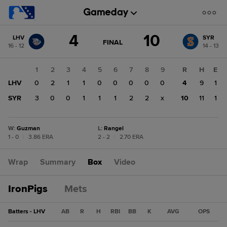
Score
4
10
LHV
SYR
change:
SYR
GAME
FINAL
16 - 12
14 - 13
STATE
10
CHANGE:
FINAL
LHV
1
2
3
4
5
6
7
8
9
R
H
E
4
LHV
0
2
1
1
0
0
0
0
0
4
9
1
SYR
3
0
0
1
1
1
2
2
x
10
11
1
W
:
Guzman
L
:
Rangel
1 - 0
|
3.86 ERA
2 - 2
|
2.70 ERA
Wrap
Summary
Box
Video
IronPigs
Mets
Batters - LHV
AB
R
H
RBI
BB
K
AVG
OPS