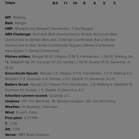
Totals
8.0
11
10
8
4
5
3
WP
:
Walling.
Balk
:
Rangel.
HBP
:
Morabito (by Rangel); Hernández, Y (by Rangel).
ABS Challenge
:
Rortvedt (Ball-Overturned to Strike); McIntosh (Ball-
Overturned to Strike); Mercado, O (Strike-Confirmed); Bae 2 (Strike-
Overturned to Ball, Strike-Confirmed); Peguero (Strike-Confirmed);
Hernández, Y (Strike-Confirmed).
Pitches-strikes
:
Rangel 91-57; Harper, D 18-9; Hernández, J 20-10; Walling 24-
14; Waddell 58-36; Guzman 37-23; Gerber, J 16-10; Duarte 17-13; Severino, A
18-12.
Groundouts-flyouts
:
Rangel 7-5; Harper, D 1-0; Hernández, J 2-0; Walling 1-0;
Waddell 3-3; Guzman 2-4; Gerber, J 0-1; Duarte 1-1; Severino, A 1-0.
Batters faced
:
Rangel 23; Harper, D 4; Hernández, J 6; Walling 6; Waddell 16;
Guzman 10; Gerber, J 5; Duarte 4; Severino, A 3.
Inherited runners-scored
:
Guzman 2-1.
Umpires
:
HP: Tim Barreras. 1B: Steven Hodgins. 3B: Joe McCarthy.
Weather
:
61 degrees, Overcast.
Wind
:
8 mph, Calm.
First pitch
:
6:37 PM.
T
:
2:38.
Att
:
1,701.
Venue
:
NBT Bank Stadium.