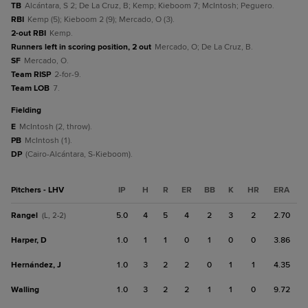
TB
Alcántara, S 2; De La Cruz, B; Kemp; Kieboom 7; McIntosh; Peguero.
RBI
Kemp (5); Kieboom 2 (9); Mercado, O (3).
2-out RBI
Kemp.
Runners left in scoring position, 2 out
Mercado, O; De La Cruz, B.
SF
Mercado, O.
Team RISP
2-for-9.
Team LOB
7.
fielding
E
McIntosh (2, throw).
PB
McIntosh (1).
DP
(Cairo-Alcántara, S-Kieboom).
Pitchers - LHV
IP
H
R
ER
BB
K
HR
ERA
Rangel
5.0
4
5
4
2
3
2
2.70
(L, 2-2)
Harper, D
1.0
1
1
0
1
0
0
3.86
Hernández, J
1.0
3
2
2
0
1
1
4.35
Walling
1.0
3
2
2
1
1
0
9.72