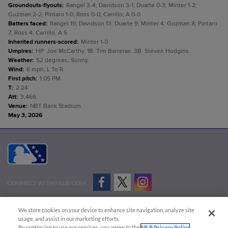
Groundouts-flyouts
:
Rangel 3-4; Davidson 3-1; Duarte 0-3; Minter 1-2;
Guzman 2-2; Pintaro 1-0; Ross 0-0; Carrillo, A 0-0.
Batters faced
:
Rangel 19; Davidson 13; Duarte 9; Minter 4; Guzman 8; Pintaro
7; Ross 4; Carrillo, A 5.
Inherited runners-scored
:
Minter 1-0.
Umpires
:
HP: Joe McCarthy. 1B: Tim Barreras. 3B: Steven Hodgins.
Weather
:
52 degrees, Sunny.
Wind
:
6 mph, L To R.
First pitch
:
1:05 PM.
T
:
2:24.
Att
:
3,466.
Venue
:
NBT Bank Stadium.
May 3, 2026
CONNECT WITH MILB.COM
Terms of Use
Privacy Policy
Contact Us
Do Not Sell My Personal Data
We store cookies on your device to enhance site navigation, analyze site
Advertise on Our Digital Platforms
Cookies Settings
usage, and assist in our marketing efforts.
By continuing to use our services, you agree to the
MLB Privacy Policy