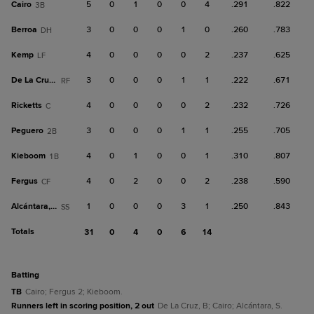
Cairo
5
0
1
0
0
4
.291
.822
3B
Berroa
3
0
0
0
1
0
.260
.783
DH
Kemp
4
0
0
0
0
2
.237
.625
LF
De La Cruz, B
3
0
0
0
1
1
.222
.671
RF
Ricketts
4
0
0
0
0
2
.232
.726
C
Peguero
3
0
0
0
1
1
.255
.705
2B
Kieboom
4
0
1
0
0
1
.310
.807
1B
Fergus
4
0
2
0
0
2
.238
.590
CF
Alcántara, S
1
0
0
0
3
1
.250
.843
SS
Totals
31
0
4
0
6
14
batting
TB
Cairo; Fergus 2; Kieboom.
Runners left in scoring position, 2 out
De La Cruz, B; Cairo; Alcántara, S.