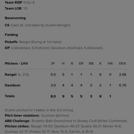
Team RISP
0-for-4.
Team LOB
10.
baserunning
CS
Cairo (4, 2nd base by Duarte/Senger).
fielding
Pickoffs
Rangel (Ewing at 1st base).
DP
2 (Alcántara, S-Kieboom; Davidson-Alcántara, S-Kieboom).
Pitchers - LHV
IP
H
R
ER
BB
K
HR
ERA
Rangel
5.0
5
1
1
1
6
0
2.56
(L, 2-3)
Davidson
3.0
4
4
4
2
2
1
6.75
Totals
8.0
9
5
5
3
8
1
Duarte pitched to 1 batter in the 3rd inning.
Pitch timer violations
:
Guzman (pitcher).
ABS Challenge
:
Ricketts (Ball-Overturned to Strike); Cluff (Strike-Confirmed).
Pitches-strikes
:
Rangel 79-50; Davidson 48-27; Duarte 36-17; Minter 14-8;
Guzman 22-17; Pintaro 32-17; Ross 15-9; Carrillo, A 19-10.