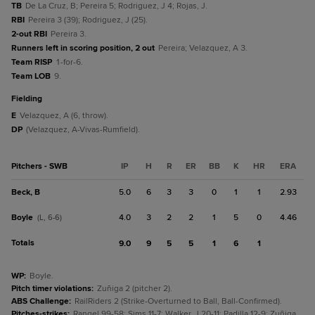
TB
De La Cruz, B; Pereira 5; Rodriguez, J 4; Rojas, J.
RBI
Pereira 3 (39); Rodriguez, J (25).
2-out RBI
Pereira 3.
Runners left in scoring position, 2 out
Pereira; Velazquez, A 3.
Team RISP
1-for-6.
Team LOB
9.
fielding
E
Velazquez, A (6, throw).
DP
(Velazquez, A-Vivas-Rumfield).
Pitchers - SWB
IP
H
R
ER
BB
K
HR
ERA
Beck, B
5.0
6
3
3
0
1
1
2.93
Boyle
4.0
3
2
2
1
5
0
4.46
(L, 6-6)
Totals
9.0
9
5
5
1
6
1
WP
:
Boyle.
Pitch timer violations
:
Zuñiga 2 (pitcher 2).
ABS Challenge
:
RailRiders 2 (Strike-Overturned to Ball, Ball-Confirmed).
Pitches-strikes
:
Rangel 99-58; Sims 11-7; Walker, J 20-11; Padilla 12-9; Zuñiga