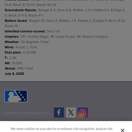
15-8; Beck, B 79-53; Boyle 49-34.
Groundouts-flyouts
:
Rangel 8-2; Sims 2-0; Walker, J 1-1; Padilla 0-1; Zuñiga 2-
0; Beck, B 4-6; Boyle 4-1.
Batters faced
:
Rangel 25; Sims 2; Walker, J 5; Padilla 3; Zuñiga 5; Beck, B 21;
Boyle 15.
Inherited runners-scored
:
Sims 1-0.
Umpires
:
HP: Jeremy Riggs. 1B: Louie Krupa. 3B: Steven Hodgins.
Weather
:
74 degrees, Clear.
Wind
:
4 mph, L To R.
First pitch
:
6:39 PM.
T
:
2:36.
Att
:
10,000.
Venue
:
PNC Field.
July 4, 2025
CONNECT WITH MILB.COM
Terms of Use
Privacy Policy
Contact Us
Do Not Sell My Personal Data
We store cookies on your device to enhance site navigation, analyze site
Advertise on Our Digital Platforms