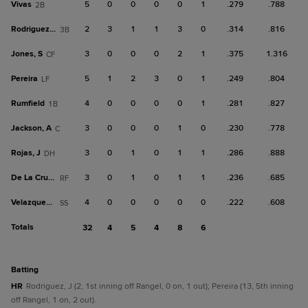
Vivas
5
0
0
0
0
1
.279
.788
2B
Rodriguez, J
2
3
1
1
3
0
.314
.816
3B
Jones, S
3
0
0
0
2
1
.375
1.316
CF
Pereira
5
1
2
3
0
1
.249
.804
LF
Rumfield
4
0
0
0
0
1
.281
.827
1B
Jackson, A
3
0
0
0
1
0
.230
.778
C
Rojas, J
3
0
1
0
1
1
.286
.888
DH
De La Cruz, B
3
0
1
0
1
1
.236
.685
RF
Velazquez, A
4
0
0
0
0
0
.222
.608
SS
Totals
32
4
5
4
8
6
batting
HR
Rodriguez, J (2, 1st inning off Rangel, 0 on, 1 out); Pereira (13, 5th inning
off Rangel, 1 on, 2 out).