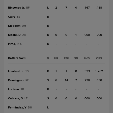
Rincones Jr.
L
2
7
0
.167
.488
RF
Cairo
R
-
-
-
-
-
SS
Kieboom
R
-
-
-
-
-
DH
Moore, D
R
0
0
1
.000
.200
2B
Pinto, R
R
-
-
-
-
-
C
Batters SWB
B
HR
RBI
SB
AVG
OPS
Lombard Jr.
R
1
1
0
.333
1.262
SS
Domínguez
S
6
14
7
.230
.650
RF
Luciano
R
-
-
-
-
-
2B
Cabrera, O
S
0
0
0
.000
.000
LF
Fernández, Y
L
-
-
-
-
-
DH