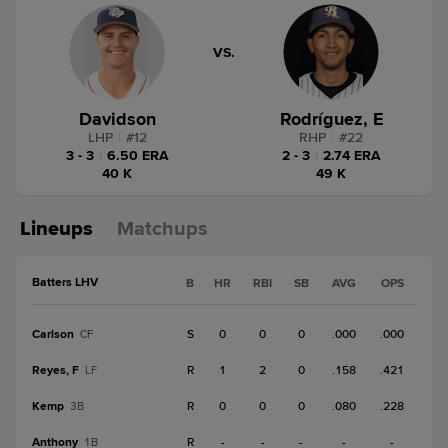
VS.
Davidson
Rodríguez, E
LHP
|
#
12
RHP
|
#
22
3 - 3
|
6.50 ERA
2 - 3
|
2.74 ERA
40 K
49 K
Lineups
Matchups
Batters LHV
B
HR
RBI
SB
AVG
OPS
Carlson
S
0
0
0
.000
.000
CF
Reyes, F
R
1
2
0
.158
.421
LF
Kemp
R
0
0
0
.080
.228
3B
Anthony
R
-
-
-
-
-
1B