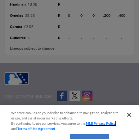
Hardman
R
-
-
-
-
-
1B-3B
Ornelas
R
0
0
0
.200
.400
3B-2B
Corona
R
-
-
-
-
-
CF-RF
Gutierrez
R
-
-
-
-
-
C
Lineups subject to change
CONNECT WITH MILB.COM
Terms of Use
Privacy Policy
Contact Us
Do Not Sell My Personal Data
We store cookies on your device to enhance site navigation, analyze site
Advertise on Our Digital Platforms
Cookies Settings
usage, and assist in our marketing efforts.
By continuing to use our services, you agree to the
MLB Privacy Policy
Copyright ©
2026 Minor League Baseball.
and
Terms of Use Agreement
.
Minor League Baseball trademarks and copyrights are the property of Minor League Baseball.