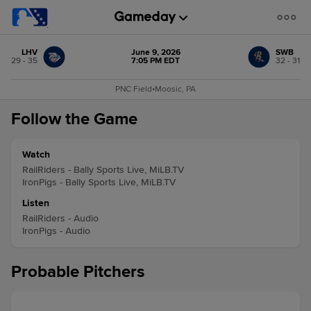
LHV
June 9, 2026
SWB
29 - 35
7:05 PM EDT
32 - 31
PNC Field
•
Moosic, PA
Follow the Game
Watch
RailRiders - Bally Sports Live, MiLB.TV
IronPigs - Bally Sports Live, MiLB.TV
Listen
RailRiders - Audio
IronPigs - Audio
Probable Pitchers