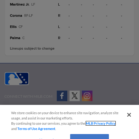
Martinez Jr.
L
-
-
-
-
-
LF
Corona
R
-
-
-
-
-
RF-LF
Ellis
L
-
-
-
-
-
CF
Palma
R
-
-
-
-
-
C
Lineups subject to change
CONNECT WITH MILB.COM
Terms of Use
Privacy Policy
Contact Us
Do Not Sell My Personal Data
We store cookies on your device to enhance site navigation, analyze site
Advertise on Our Digital Platforms
Cookies Settings
usage, and assist in our marketing efforts.
By continuing to use our services, you agree to the
MLB Privacy Policy
Copyright ©
2026 Minor League Baseball.
and
Terms of Use Agreement
.
Minor League Baseball trademarks and copyrights are the property of Minor League Baseball.