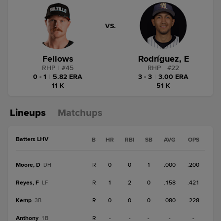
VS.
Fellows
Rodríguez, E
RHP
|
#
45
RHP
|
#
22
0 - 1
|
5.82 ERA
3 - 3
|
3.00 ERA
11 K
51 K
Lineups
Matchups
Batters LHV
B
HR
RBI
SB
AVG
OPS
Moore, D
R
0
0
1
.000
.200
DH
Reyes, F
R
1
2
0
.158
.421
LF
Kemp
R
0
0
0
.080
.228
3B
Anthony
R
-
-
-
-
-
1B