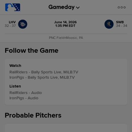
LHV
June 14, 2026
SWB
32 - 37
1:35 PM EDT
34 - 34
PNC Field
•
Moosic, PA
Follow the Game
Watch
RailRiders - Bally Sports Live, MiLB.TV
IronPigs - Bally Sports Live, MiLB.TV
Listen
RailRiders - Audio
IronPigs - Audio
Probable Pitchers