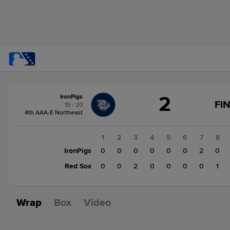
Score
2
IronPigs
change:
Red
FI
19 - 20
Sox
4th AAA-E Northeast
3
IronPigs
1
2
3
4
5
6
7
8
2
IronPigs
0
0
0
0
0
0
2
0
Red Sox
0
0
2
0
0
0
0
1
Wrap
Box
Video