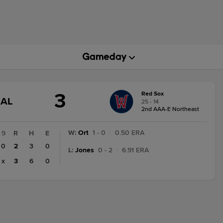
3
Red Sox
GAME
NAL
25 - 14
STATE
2nd AAA-E Northeast
CHANGE:
FINAL
W
:
Ort
1 - 0
|
0.50 ERA
9
R
H
E
0
2
3
0
L
:
Jones
0 - 2
|
6.91 ERA
x
3
6
0