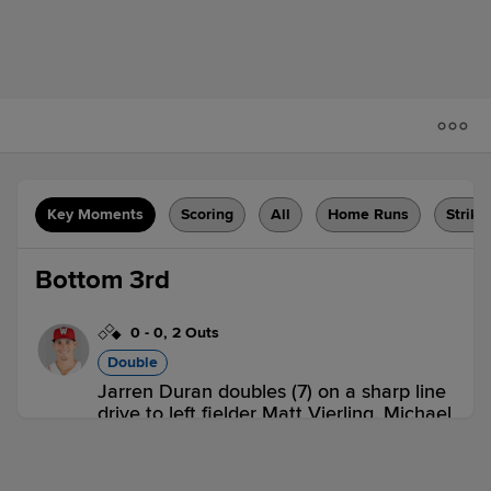
Key Moments
Scoring
All
Home Runs
Strike
Bottom 3rd
0
-
0
,
2 Outs
Double
Jarren Duran doubles (7) on a sharp line
drive to left fielder Matt Vierling. Michael
Gettys scores.
LHV 0,
WOR 1