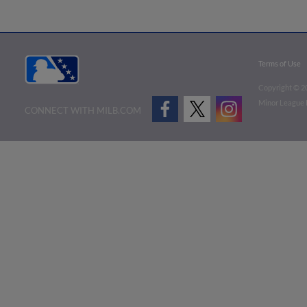
Terms of Use
Copyright ©
2
Minor League B
CONNECT WITH MILB.COM