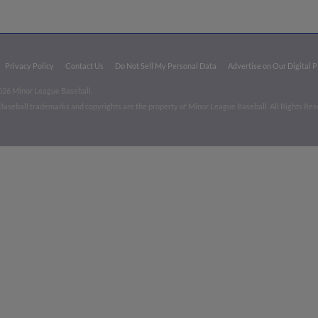
Privacy Policy
Contact Us
Do Not Sell My Personal Data
Advertise on Our Digital 
026 Minor League Baseball.
aseball trademarks and copyrights are the property of Minor League Baseball. All Rights Re