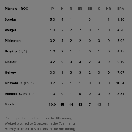
Pitchers - ROC
IP
H
R
ER
BB
K
HR
ERA
Soroka
5.0
4
1
1
3
11
1
1.80
Weigel
1.0
2
2
2
0
1
0
4.20
Pilkington
0.2
4
2
2
0
0
0
5.02
Brzykcy
1.0
2
1
1
0
1
0
4.15
(H, 1)
Sinclair
0.2
0
3
3
2
0
0
6.19
Helvey
0.0
1
3
3
2
0
0
7.07
Grissom Jr.
0.2
2
1
1
0
0
0
16.20
(BS, 1)
Romero, C
1.0
0
1
0
0
0
0
8.31
(W, 1-0)
Totals
10.0
15
14
13
7
13
1
Rangel pitched to 1 batter in the 6th inning.
Weigel pitched to 2 batters in the 7th inning.
Helvey pitched to 3 batters in the 9th inning.