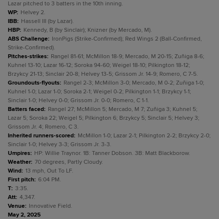
Lazar pitched to 3 batters in the 10th inning.
WP
:
Helvey 2.
IBB
:
Hassell III (by Lazar).
HBP
:
Kennedy, B (by Sinclair); Knizner (by Mercado, M).
ABS Challenge
:
IronPigs (Strike-Confirmed); Red Wings 2 (Ball-Confirmed,
Strike-Confirmed).
Pitches-strikes
:
Rangel 81-61; McMillon 18-9; Mercado, M 20-15; Zuñiga 8-6;
Kuhnel 13-10; Lazar 16-12; Soroka 94-60; Weigel 18-10; Pilkington 18-12;
Brzykcy 21-13; Sinclair 20-8; Helvey 13-5; Grissom Jr. 14-9; Romero, C 7-5.
Groundouts-flyouts
:
Rangel 2-3; McMillon 3-0; Mercado, M 0-2; Zuñiga 1-0;
Kuhnel 1-0; Lazar 1-0; Soroka 2-1; Weigel 0-2; Pilkington 1-1; Brzykcy 1-1;
Sinclair 1-0; Helvey 0-0; Grissom Jr. 0-0; Romero, C 1-1.
Batters faced
:
Rangel 27; McMillon 5; Mercado, M 7; Zuñiga 3; Kuhnel 5;
Lazar 5; Soroka 22; Weigel 5; Pilkington 6; Brzykcy 5; Sinclair 5; Helvey 3;
Grissom Jr. 4; Romero, C 3.
Inherited runners-scored
:
McMillon 1-0; Lazar 2-1; Pilkington 2-2; Brzykcy 2-0;
Sinclair 1-0; Helvey 3-3; Grissom Jr. 3-3.
Umpires
:
HP: Willie Traynor. 1B: Tanner Dobson. 3B: Matt Blackborow.
Weather
:
70 degrees, Partly Cloudy.
Wind
:
13 mph, Out To LF.
First pitch
:
6:04 PM.
T
:
3:35.
Att
:
4,347.
Venue
:
Innovative Field.
May 2, 2025