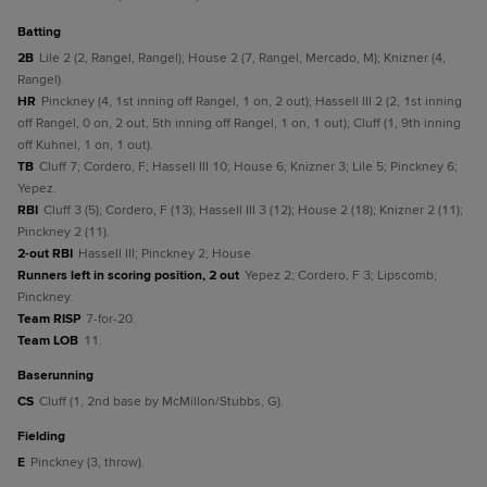
batting
2B
Lile 2 (2, Rangel, Rangel); House 2 (7, Rangel, Mercado, M); Knizner (4,
Rangel).
HR
Pinckney (4, 1st inning off Rangel, 1 on, 2 out); Hassell III 2 (2, 1st inning
off Rangel, 0 on, 2 out, 5th inning off Rangel, 1 on, 1 out); Cluff (1, 9th inning
off Kuhnel, 1 on, 1 out).
TB
Cluff 7; Cordero, F; Hassell III 10; House 6; Knizner 3; Lile 5; Pinckney 6;
Yepez.
RBI
Cluff 3 (5); Cordero, F (13); Hassell III 3 (12); House 2 (18); Knizner 2 (11);
Pinckney 2 (11).
2-out RBI
Hassell III; Pinckney 2; House.
Runners left in scoring position, 2 out
Yepez 2; Cordero, F 3; Lipscomb;
Pinckney.
Team RISP
7-for-20.
Team LOB
11.
baserunning
CS
Cluff (1, 2nd base by McMillon/Stubbs, G).
fielding
E
Pinckney (3, throw).