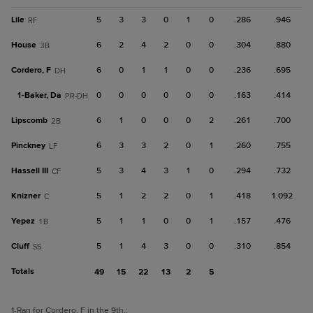
Lile
5
3
3
0
1
0
.286
.946
RF
House
6
2
4
2
0
0
.304
.880
3B
Cordero, F
6
0
1
1
0
0
.236
.695
DH
1-
Baker, Da
0
0
0
0
0
0
.163
.414
PR-DH
Lipscomb
6
1
0
0
0
2
.261
.700
2B
Pinckney
6
3
3
2
0
1
.260
.755
LF
Hassell III
5
3
4
3
1
0
.294
.732
CF
Knizner
5
1
2
2
0
1
.418
1.092
C
Yepez
5
1
1
0
0
1
.157
.476
1B
Cluff
5
1
4
3
0
0
.310
.854
SS
Totals
49
15
22
13
2
5
1
-Ran for Cordero, F in the 9th.
;