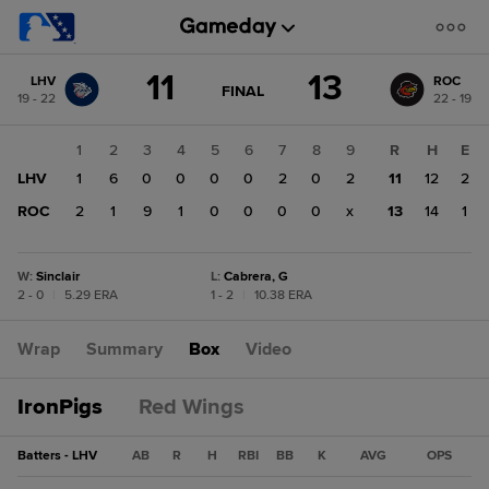
Score
11
13
LHV
ROC
change:
ROC
GAME
FINAL
19 - 22
22 - 19
STATE
13
CHANGE:
FINAL
LHV
1
2
3
4
5
6
7
8
9
R
H
E
11
LHV
1
6
0
0
0
0
2
0
2
11
12
2
ROC
2
1
9
1
0
0
0
0
x
13
14
1
W
:
Sinclair
L
:
Cabrera, G
2 - 0
|
5.29 ERA
1 - 2
|
10.38 ERA
Wrap
Summary
Box
Video
IronPigs
Red Wings
Batters - LHV
AB
R
H
RBI
BB
K
AVG
OPS