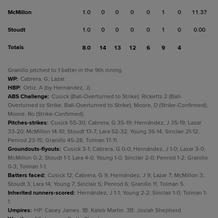
McMillon
1.0
0
0
0
0
1
0
11.37
Stoudt
1.0
0
0
0
0
1
0
0.00
Totals
8.0
14
13
12
6
9
4
Granillo pitched to 1 batter in the 9th inning.
WP
:
Cabrera, G; Lazar.
HBP
:
Ortiz, A (by Hernández, J).
ABS Challenge
:
Cusick (Ball-Overturned to Strike); Ricketts 2 (Ball-
Overturned to Strike, Ball-Overturned to Strike); Moore, D (Strike-Confirmed);
Moore, Ro (Strike-Confirmed).
Pitches-strikes
:
Cusick 55-30; Cabrera, G 35-19; Hernández, J 35-19; Lazar
33-20; McMillon 14-10; Stoudt 13-7; Lara 52-32; Young 36-14; Sinclair 21-12;
Penrod 23-15; Granillo 45-28; Tolman 17-11.
Groundouts-flyouts
:
Cusick 3-1; Cabrera, G 0-0; Hernández, J 1-0; Lazar 3-0;
McMillon 0-2; Stoudt 1-1; Lara 4-0; Young 1-0; Sinclair 2-0; Penrod 1-2; Granillo
0-3; Tolman 1-1.
Batters faced
:
Cusick 12; Cabrera, G 9; Hernández, J 9; Lazar 7; McMillon 3;
Stoudt 3; Lara 14; Young 7; Sinclair 5; Penrod 6; Granillo 11; Tolman 5.
Inherited runners-scored
:
Hernández, J 1-1; Young 2-2; Sinclair 1-0; Tolman 1-
1.
Umpires
:
HP: Casey James. 1B: Kaleb Martin. 3B: Josiah Shepherd.