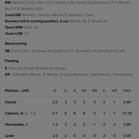
RBI
Berroa 3 (15); Cairo (13); Carlson 2 (8); Kemp (20); Kieboom (11); Moore,
Ro 2 (13); Ricketts (21).
2-out RBI
Ricketts; Carlson; Berroa 2; Kieboom; Cairo.
Runners left in scoring position, 2 out
Moore, Ro 2; Moore, D.
Team RISP
8-for-16.
Team LOB
10.
baserunning
SB
Cairo 2 (11, 2nd base off Lara/Ford, H, 2nd base off Granillo/Ford, H).
fielding
E
Cairo (5, throw); Ricketts (4, throw).
DP
3 (Ricketts-Moore, D; Moore, D-Cairo-Kieboom; Cairo-Moore, D-Kieboom).
Pitchers - LHV
IP
H
R
ER
BB
K
HR
ERA
Cusick
2.0
3
3
2
3
2
1
6.60
Cabrera, G
0.1
6
8
8
2
1
1
10.38
(L, 1-2)
Hernández, J
1.2
3
2
2
1
2
2
4.80
Lazar
2.0
2
0
0
0
2
0
0.00