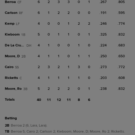
Berroa
6
2
3
3
0
1
.267
.805
CF
Carlson
6
1
2
2
0
0
.191
.595
RF
Kemp
4
0
0
1
2
2
.246
.774
LF
Kieboom
5
0
1
1
0
1
.325
.832
1B
De La Cruz, B
4
1
0
0
1
0
.224
.683
DH
Moore, D
4
1
1
0
1
1
.250
.650
2B
Cairo
2
3
2
1
3
0
.273
.772
SS
Ricketts
4
1
1
1
1
0
.203
.608
C
Moore, Ro
5
2
2
2
0
1
.238
.832
3B
Totals
40
11
12
11
8
6
batting
2B
Berroa 2 (6, Lara, Lara).
TB
Berroa 5; Cairo 2; Carlson 2; Kieboom; Moore, D; Moore, Ro 2; Ricketts.