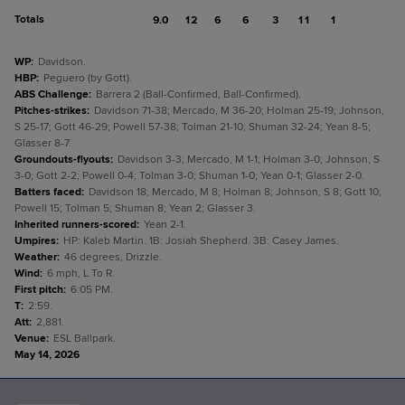
Totals
9.0
12
6
6
3
11
1
WP
:
Davidson.
HBP
:
Peguero (by Gott).
ABS Challenge
:
Barrera 2 (Ball-Confirmed, Ball-Confirmed).
Pitches-strikes
:
Davidson 71-38; Mercado, M 36-20; Holman 25-19; Johnson,
S 25-17; Gott 46-29; Powell 57-38; Tolman 21-10; Shuman 32-24; Yean 8-5;
Glasser 8-7.
Groundouts-flyouts
:
Davidson 3-3; Mercado, M 1-1; Holman 3-0; Johnson, S
3-0; Gott 2-2; Powell 0-4; Tolman 3-0; Shuman 1-0; Yean 0-1; Glasser 2-0.
Batters faced
:
Davidson 18; Mercado, M 8; Holman 8; Johnson, S 8; Gott 10;
Powell 15; Tolman 5; Shuman 8; Yean 2; Glasser 3.
Inherited runners-scored
:
Yean 2-1.
Umpires
:
HP: Kaleb Martin. 1B: Josiah Shepherd. 3B: Casey James.
Weather
:
46 degrees, Drizzle.
Wind
:
6 mph, L To R.
First pitch
:
6:05 PM.
T
:
2:59.
Att
:
2,881.
Venue
:
ESL Ballpark.
May 14, 2026