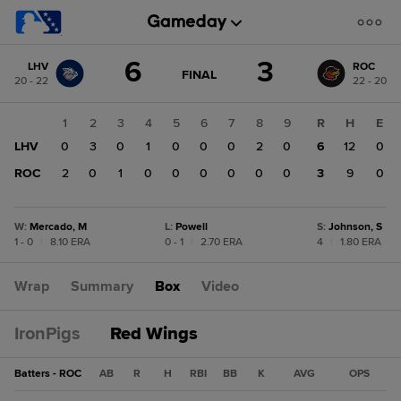
Score
6
3
LHV
ROC
change:
ROC
GAME
FINAL
20 - 22
22 - 20
STATE
3
CHANGE:
FINAL
LHV
1
2
3
4
5
6
7
8
9
R
H
E
6
LHV
0
3
0
1
0
0
0
2
0
6
12
0
ROC
2
0
1
0
0
0
0
0
0
3
9
0
W
:
Mercado, M
L
:
Powell
S
:
Johnson, S
1 - 0
|
8.10 ERA
0 - 1
|
2.70 ERA
4
|
1.80 ERA
Wrap
Summary
Box
Video
IronPigs
Red Wings
Batters - ROC
AB
R
H
RBI
BB
K
AVG
OPS