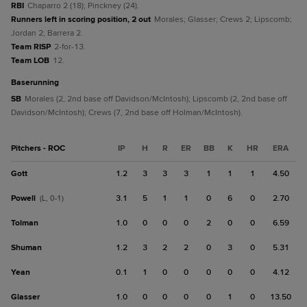
RBI
Chaparro 2 (18); Pinckney (24).
Runners left in scoring position, 2 out
Morales; Glasser; Crews 2; Lipscomb;
Jordan 2; Barrera 2.
Team RISP
2-for-13.
Team LOB
12.
baserunning
SB
Morales (2, 2nd base off Davidson/McIntosh); Lipscomb (2, 2nd base off
Davidson/McIntosh); Crews (7, 2nd base off Holman/McIntosh).
Pitchers - ROC
IP
H
R
ER
BB
K
HR
ERA
Gott
1.2
3
3
3
1
1
1
4.50
Powell
3.1
5
1
1
0
6
0
2.70
(L, 0-1)
Tolman
1.0
0
0
0
2
0
0
6.59
Shuman
1.2
3
2
2
0
3
0
5.31
Yean
0.1
1
0
0
0
0
0
4.12
Glasser
1.0
0
0
0
0
1
0
13.50