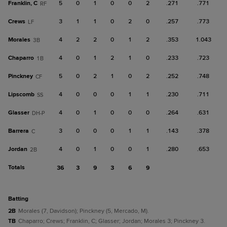
Franklin, C
5
0
1
0
0
2
.271
.771
RF
Crews
3
1
1
0
2
0
.257
.773
LF
Morales
4
2
2
0
1
2
.353
1.043
3B
Chaparro
4
0
1
2
1
0
.233
.723
1B
Pinckney
5
0
2
1
0
2
.252
.748
CF
Lipscomb
4
0
0
0
1
1
.230
.711
SS
Glasser
4
0
1
0
0
0
.264
.631
DH-P
Barrera
3
0
0
0
1
1
.143
.378
C
Jordan
4
0
1
0
0
1
.280
.653
2B
Totals
36
3
9
3
6
9
batting
2B
Morales (7, Davidson); Pinckney (5, Mercado, M).
TB
Chaparro; Crews; Franklin, C; Glasser; Jordan; Morales 3; Pinckney 3.