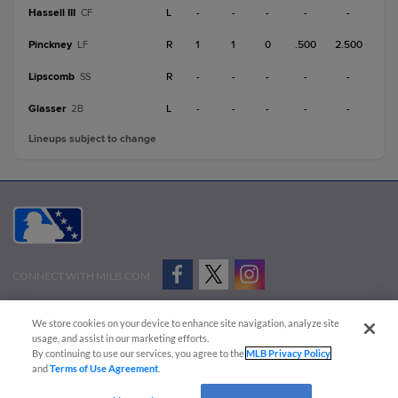
Hassell III
L
-
-
-
-
-
CF
Pinckney
R
1
1
0
.500
2.500
LF
Lipscomb
R
-
-
-
-
-
SS
Glasser
L
-
-
-
-
-
2B
Lineups subject to change
CONNECT WITH MILB.COM
Terms of Use
Privacy Policy
Contact Us
Do Not Sell My Personal Data
We store cookies on your device to enhance site navigation, analyze site
Advertise on Our Digital Platforms
Cookies Settings
usage, and assist in our marketing efforts.
By continuing to use our services, you agree to the
MLB Privacy Policy
Copyright ©
2026 Minor League Baseball.
and
Terms of Use Agreement
.
Minor League Baseball trademarks and copyrights are the property of Minor League Baseball.