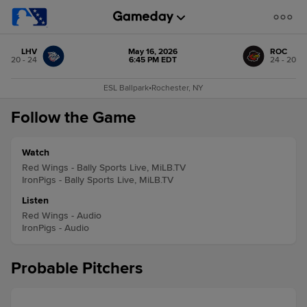
LHV
May 16, 2026
ROC
20 - 24
6:45 PM EDT
24 - 20
ESL Ballpark
•
Rochester, NY
Follow the Game
Watch
Red Wings - Bally Sports Live, MiLB.TV
IronPigs - Bally Sports Live, MiLB.TV
Listen
Red Wings - Audio
IronPigs - Audio
Probable Pitchers