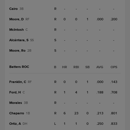
Cairo
R
-
-
-
-
-
3B
Moore, D
R
0
0
1
.000
.200
RF
McIntosh
R
-
-
-
-
-
C
Alcántara, S
S
-
-
-
-
-
SS
Moore, Ro
S
-
-
-
-
-
2B
Batters ROC
B
HR
RBI
SB
AVG
OPS
Franklin, C
R
0
0
1
.000
.143
RF
Ford, H
R
1
4
1
.188
.708
C
Morales
R
-
-
-
-
-
3B
Chaparro
R
6
23
0
.213
.801
1B
Ortiz, A
L
1
1
0
.250
.833
DH