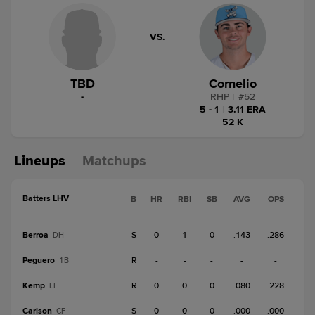
VS.
TBD
Cornelio
-
RHP
|
#
52
5 - 1
|
3.11 ERA
52 K
Lineups
Matchups
Batters LHV
B
HR
RBI
SB
AVG
OPS
Berroa
S
0
1
0
.143
.286
DH
Peguero
R
-
-
-
-
-
1B
Kemp
R
0
0
0
.080
.228
LF
Carlson
S
0
0
0
.000
.000
CF