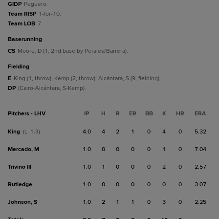
GIDP
Peguero.
Team RISP
1-for-10.
Team LOB
7.
baserunning
CS
Moore, D (1, 2nd base by Perales/Barrera).
fielding
E
King (1, throw); Kemp (2, throw); Alcántara, S (9, fielding).
DP
(Cairo-Alcántara, S-Kemp).
Pitchers - LHV
IP
H
R
ER
BB
K
HR
ERA
King
4.0
4
2
1
0
4
0
5.32
(L, 1-3)
Mercado, M
1.0
0
0
0
0
1
0
7.04
Trivino III
1.0
1
0
0
0
2
0
2.57
Rutledge
1.0
0
0
0
0
0
0
3.07
Johnson, S
1.0
2
1
1
0
3
0
2.25