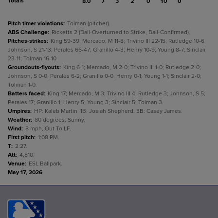
Totals
8.0
7
3
2
0
10
0
Pitch timer violations
:
Tolman (pitcher).
ABS Challenge
:
Ricketts 2 (Ball-Overturned to Strike, Ball-Confirmed).
Pitches-strikes
:
King 59-39; Mercado, M 11-8; Trivino III 22-15; Rutledge 10-6;
Johnson, S 21-13; Perales 66-47; Granillo 4-3; Henry 10-9; Young 8-7; Sinclair
23-11; Tolman 16-10.
Groundouts-flyouts
:
King 6-1; Mercado, M 2-0; Trivino III 1-0; Rutledge 2-0;
Johnson, S 0-0; Perales 6-2; Granillo 0-0; Henry 0-1; Young 1-1; Sinclair 2-0;
Tolman 1-0.
Batters faced
:
King 17; Mercado, M 3; Trivino III 4; Rutledge 3; Johnson, S 5;
Perales 17; Granillo 1; Henry 5; Young 3; Sinclair 5; Tolman 3.
Umpires
:
HP: Kaleb Martin. 1B: Josiah Shepherd. 3B: Casey James.
Weather
:
80 degrees, Sunny.
Wind
:
8 mph, Out To LF.
First pitch
:
1:08 PM.
T
:
2:27.
Att
:
4,810.
Venue
:
ESL Ballpark.
May 17, 2026