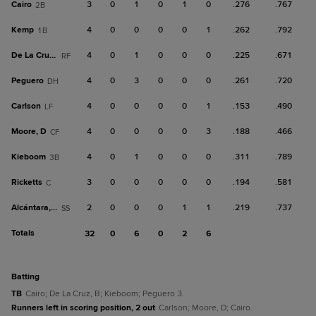
Cairo
3
0
1
0
1
0
.276
.767
2B
Kemp
4
0
0
0
0
1
.262
.792
1B
De La Cruz, B
4
0
1
0
0
0
.225
.671
RF
Peguero
4
0
3
0
0
0
.261
.720
DH
Carlson
4
0
0
0
0
1
.153
.490
LF
Moore, D
4
0
0
0
0
3
.188
.466
CF
Kieboom
4
0
1
0
0
0
.311
.789
3B
Ricketts
3
0
0
0
0
0
.194
.581
C
Alcántara, S
2
0
0
0
1
1
.219
.737
SS
Totals
32
0
6
0
2
6
batting
TB
Cairo; De La Cruz, B; Kieboom; Peguero 3.
Runners left in scoring position, 2 out
Carlson; Moore, D; Cairo.