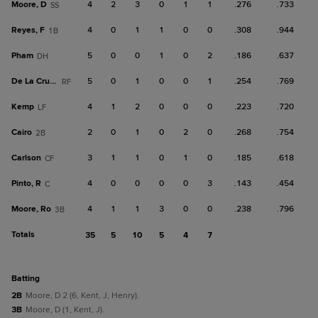
Moore, D
4
2
3
0
1
1
.276
.733
SS
Reyes, F
4
0
1
1
0
0
.308
.944
1B
Pham
5
0
0
1
0
2
.186
.637
DH
De La Cruz, B
5
0
1
0
0
1
.254
.769
RF
Kemp
4
1
2
0
0
0
.223
.720
LF
Cairo
2
0
1
0
2
0
.268
.754
2B
Carlson
3
1
1
0
1
0
.185
.618
CF
Pinto, R
4
0
0
0
0
3
.143
.454
C
Moore, Ro
4
1
1
3
0
0
.238
.796
3B
Totals
35
5
10
5
4
7
batting
2B
Moore, D 2 (6, Kent, J, Henry).
3B
Moore, D (1, Kent, J).