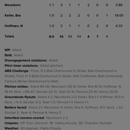
Neunborn
1.1
3
1
1
2
0
0
3.86
Keller, Bra
1.0
2
2
2
0
0
1
18.00
Hoffman, N
1.0
3
1
1
0
2
0
4.33
Totals
8.0
16
11
11
4
7
1
WP
:
Allard.
Balk
:
Allard.
Disengagement violations
:
Allard.
Pitch timer violations
:
Allard (pitcher).
ABS Challenge
:
Pinto, R 2 (Ball-Overturned to Strike, Ball-Overturned to
Strike); Ford, H 3 (Ball-Overturned to Strike, Ball-Confirmed, Ball-Confirmed);
Carlson (Strike-Overturned to Ball).
Pitches-strikes
:
Allard 84-56; Neunborn 28-12; Keller, Bra 16-10; Hoffman, N
18-14; Kent, J 84-47; Sinclair 22-13; Yean 12-10; Penrod 23-14; Henry 20-10.
Groundouts-flyouts
:
Allard 4-2; Neunborn 2-0; Keller, Bra 1-1; Hoffman, N 0-0;
Kent, J 5-4; Sinclair 0-0; Yean 1-0; Penrod 1-1; Henry 1-1.
Batters faced
:
Allard 23; Neunborn 9; Keller, Bra 5; Hoffman, N 5; Kent, J 22;
Sinclair 5; Yean 4; Penrod 4; Henry 5.
Inherited runners-scored
:
Neunborn 2-2.
Umpires
:
HP: Evin Johnson. 1B: Harley Acosta. 3B: Chandler Durham.
Weather
:
80 degrees, Partly Cloudy.