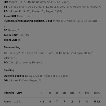
HR
Moore, Ro (7, 6th inning off Sinclair, 2 on, 2 out).
TB
Cairo; Carlson; De La Cruz, B; Kemp 2; Moore, D 7; Moore, Ro 4; Reyes, F.
RBI
Moore, Ro 3 (27); Pham (12); Reyes, F (57).
2-out RBI
Moore, Ro 3.
Runners left in scoring position, 2 out
Pinto, R 2; Moore, Ro 2; De La Cruz, B
2.
SF
Reyes, F.
Team RISP
3-for-15.
Team LOB
8.
baserunning
SB
Cairo (22, 2nd base off Kent, J/Ford, H); Kemp (7, 2nd base off Kent,
J/Ford, H).
PO
Cairo (1st base by Penrod).
fielding
Outfield assists
De La Cruz, B (House at 3rd base).
DP
(Moore, D-Cairo-Reyes, F).
Pitchers - LHV
IP
H
R
ER
BB
K
HR
ERA
Allard
4.2
8
7
7
2
5
0
5.32
(L, 2-2)