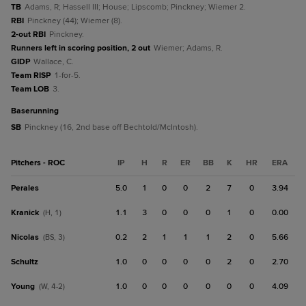
TB
Adams, R; Hassell III; House; Lipscomb; Pinckney; Wiemer 2.
RBI
Pinckney (44); Wiemer (8).
2-out RBI
Pinckney.
Runners left in scoring position, 2 out
Wiemer; Adams, R.
GIDP
Wallace, C.
Team RISP
1-for-5.
Team LOB
3.
baserunning
SB
Pinckney (16, 2nd base off Bechtold/McIntosh).
Pitchers - ROC
IP
H
R
ER
BB
K
HR
ERA
Perales
5.0
1
0
0
2
7
0
3.94
Kranick
1.1
3
0
0
0
1
0
0.00
(H, 1)
Nicolas
0.2
2
1
1
1
2
0
5.66
(BS, 3)
Schultz
1.0
0
0
0
0
2
0
2.70
Young
1.0
0
0
0
0
0
0
4.09
(W, 4-2)