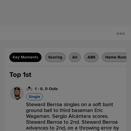
Key Moments
Scoring
All
ABS
Home Runs
Top 1st
1
-
0
,
0 Outs
Single
Steward Berroa singles on a soft bunt
ground ball to third baseman Eric
Wagaman. Sergio Alcántara scores.
Steward Berroa to 2nd. Steward Berroa
advances to 2nd, on a throwing error by