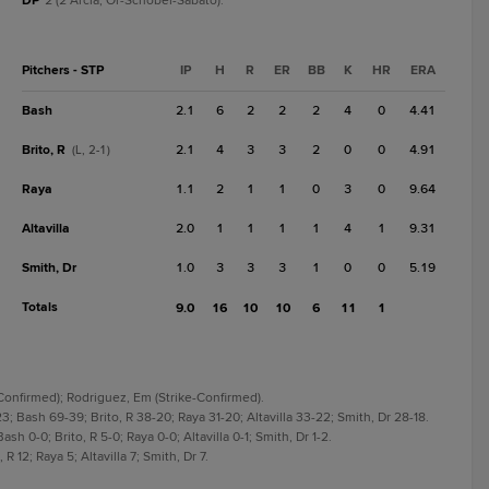
DP
2 (2 Arcia, Or-Schobel-Sabato).
Pitchers - STP
IP
H
R
ER
BB
K
HR
ERA
Bash
2.1
6
2
2
2
4
0
4.41
Brito, R
2.1
4
3
3
2
0
0
4.91
(L, 2-1)
Raya
1.1
2
1
1
0
3
0
9.64
Altavilla
2.0
1
1
1
1
4
1
9.31
Smith, Dr
1.0
3
3
3
1
0
0
5.19
Totals
9.0
16
10
10
6
11
1
-Confirmed); Rodriguez, Em (Strike-Confirmed).
23; Bash 69-39; Brito, R 38-20; Raya 31-20; Altavilla 33-22; Smith, Dr 28-18.
Bash 0-0; Brito, R 5-0; Raya 0-0; Altavilla 0-1; Smith, Dr 1-2.
 R 12; Raya 5; Altavilla 7; Smith, Dr 7.