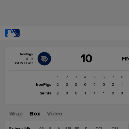
Score
10
IronPigs
change:
Saints
FI
11 - 9
6
3rd INT East
IronPigs
10
1
2
3
4
5
6
7
8
IronPigs
2
0
0
0
4
0
0
1
Saints
2
0
0
1
1
1
0
0
Wrap
Box
Video
Batters - LHV
AB
R
H
RBI
BB
K
AVG
OPS