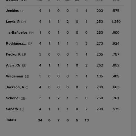
Jenkins
4
1
0
0
1
1
.200
.575
CF
Lewis, R
4
1
1
2
0
1
.250
1.250
DH
a-
Bañuelos
1
0
1
0
0
0
.250
.900
PH
Rodriguez, Em
4
1
1
1
1
3
.273
.924
RF
Fedko, K
3
0
0
0
1
1
.205
.757
LF
Arcia, Or
4
1
1
1
0
2
.262
.852
SS
Wagaman
3
0
0
0
1
1
.135
.409
3B
Jackson, A
4
0
0
0
0
2
.200
.663
C
Schobel
3
1
2
1
1
0
.250
.761
2B
Sabato
4
1
1
1
0
2
.208
.575
1B
Totals
34
6
7
6
5
13