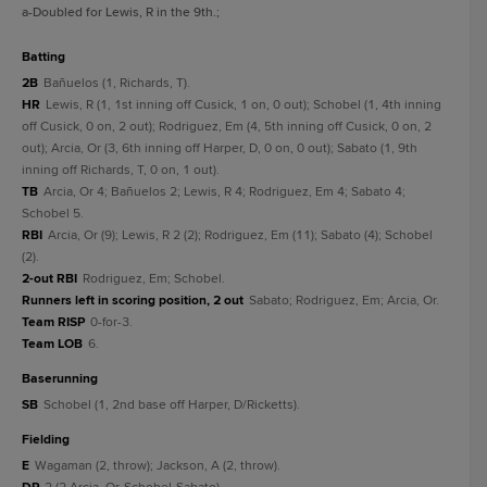
a
-Doubled for Lewis, R in the 9th.
;
batting
2B
Bañuelos (1, Richards, T).
HR
Lewis, R (1, 1st inning off Cusick, 1 on, 0 out); Schobel (1, 4th inning
off Cusick, 0 on, 2 out); Rodriguez, Em (4, 5th inning off Cusick, 0 on, 2
out); Arcia, Or (3, 6th inning off Harper, D, 0 on, 0 out); Sabato (1, 9th
inning off Richards, T, 0 on, 1 out).
TB
Arcia, Or 4; Bañuelos 2; Lewis, R 4; Rodriguez, Em 4; Sabato 4;
Schobel 5.
RBI
Arcia, Or (9); Lewis, R 2 (2); Rodriguez, Em (11); Sabato (4); Schobel
(2).
2-out RBI
Rodriguez, Em; Schobel.
Runners left in scoring position, 2 out
Sabato; Rodriguez, Em; Arcia, Or.
Team RISP
0-for-3.
Team LOB
6.
baserunning
SB
Schobel (1, 2nd base off Harper, D/Ricketts).
fielding
E
Wagaman (2, throw); Jackson, A (2, throw).