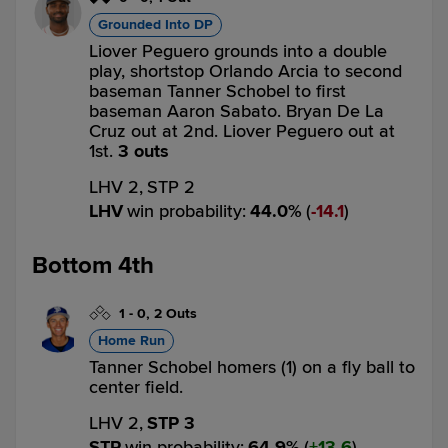
Grounded Into DP
Liover Peguero grounds into a double
play, shortstop Orlando Arcia to second
baseman Tanner Schobel to first
baseman Aaron Sabato. Bryan De La
Cruz out at 2nd. Liover Peguero out at
1st.
3 outs
LHV 2,
STP 2
LHV
win probability
:
44.0
%
(
14.1
)
Bottom 4th
1
-
0
,
2 Outs
Home Run
Tanner Schobel homers (1) on a fly ball to
center field.
LHV 2,
STP 3
STP
win probability
:
64.9
%
(
13.6
)