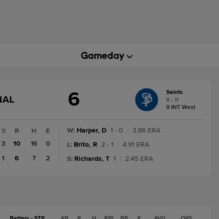
6
Saints
GAME
NAL
8 - 11
STATE
9 INT West
CHANGE:
FINAL
W
:
Harper, D
1 - 0
|
3.86 ERA
9
R
H
E
3
10
16
0
L
:
Brito, R
2 - 1
|
4.91 ERA
1
6
7
2
S
:
Richards, T
1
|
2.45 ERA
Batters - STP
AB
R
H
RBI
BB
K
AVG
OPS