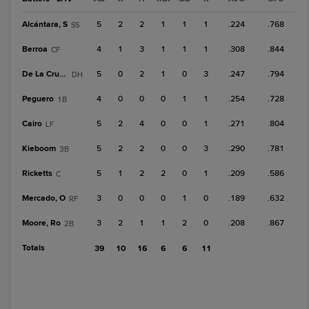
Alcántara, S
5
2
2
1
1
1
.224
.768
SS
Berroa
4
1
3
1
1
1
.308
.844
CF
De La Cruz, B
5
0
2
1
0
3
.247
.794
DH
Peguero
4
0
0
0
1
1
.254
.728
1B
Cairo
5
2
4
0
0
1
.271
.804
LF
Kieboom
5
2
2
0
0
3
.290
.781
3B
Ricketts
5
1
2
2
0
1
.209
.586
C
Mercado, O
3
0
0
0
1
0
.189
.632
RF
Moore, Ro
3
2
1
1
2
0
.208
.867
2B
Totals
39
10
16
6
6
11