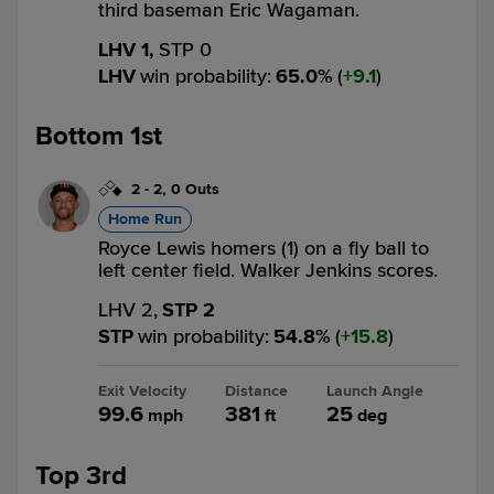
third baseman Eric Wagaman.
LHV 1,
STP 0
LHV
win probability
:
65.0
%
(
9.1
)
Bottom 1st
2
-
2
,
0 Outs
Home Run
Royce Lewis homers (1) on a fly ball to
left center field. Walker Jenkins scores.
LHV 2,
STP 2
STP
win probability
:
54.8
%
(
15.8
)
Exit Velocity
Distance
Launch Angle
99.6
381
25
mph
ft
deg
Top 3rd