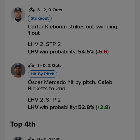
3
-
2
,
0 Outs
Strikeout
Carter Kieboom strikes out swinging.
1 out
LHV 2,
STP 2
LHV
win probability
:
54.5
%
(
5.6
)
1
-
0
,
2 Outs
Hit By Pitch
Óscar Mercado hit by pitch. Caleb
Ricketts to 2nd.
LHV 2,
STP 2
LHV
win probability
:
52.8
%
(
2.8
)
Top 4th
0
-
0
,
1 Out