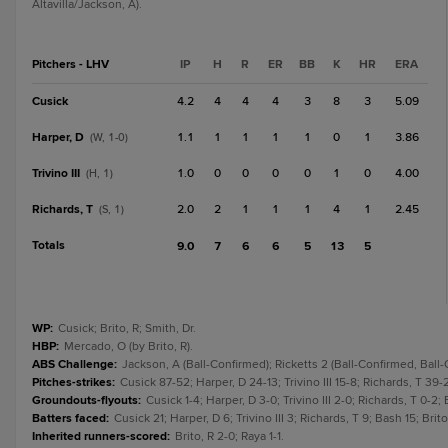
Altavilla/Jackson, A).
Pitchers - LHV
IP
H
R
ER
BB
K
HR
ERA
Cusick
4.2
4
4
4
3
8
3
5.09
Harper, D
1.1
1
1
1
1
0
1
3.86
(W, 1-0)
Trivino III
1.0
0
0
0
0
1
0
4.00
(H, 1)
Richards, T
2.0
2
1
1
1
4
1
2.45
(S, 1)
Totals
9.0
7
6
6
5
13
5
WP
:
Cusick; Brito, R; Smith, Dr.
HBP
:
Mercado, O (by Brito, R).
ABS Challenge
:
Jackson, A (Ball-Confirmed); Ricketts 2 (Ball-Confirmed, Ball
Pitches-strikes
:
Cusick 87-52; Harper, D 24-13; Trivino III 15-8; Richards, T 39-
Groundouts-flyouts
:
Cusick 1-4; Harper, D 3-0; Trivino III 2-0; Richards, T 0-2; 
Batters faced
:
Cusick 21; Harper, D 6; Trivino III 3; Richards, T 9; Bash 15; Brito,
Inherited runners-scored
:
Brito, R 2-0; Raya 1-1.