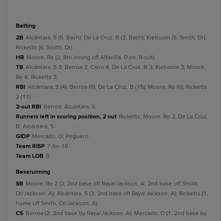
batting
2B
Alcántara, S (5, Bash); De La Cruz, B (2, Bash); Kieboom (5, Smith, Dr);
Ricketts (6, Smith, Dr).
HR
Moore, Ro (2, 8th inning off Altavilla, 0 on, 0 out).
TB
Alcántara, S 3; Berroa 3; Cairo 4; De La Cruz, B 3; Kieboom 3; Moore,
Ro 4; Ricketts 3.
RBI
Alcántara, S (4); Berroa (6); De La Cruz, B (15); Moore, Ro (6); Ricketts
2 (11).
2-out RBI
Berroa; Alcántara, S.
Runners left in scoring position, 2 out
Ricketts; Moore, Ro 2; De La Cruz,
B; Alcántara, S.
GIDP
Mercado, O; Peguero.
Team RISP
7-for-18.
Team LOB
9.
baserunning
SB
Moore, Ro 2 (2, 2nd base off Raya/Jackson, A, 2nd base off Smith,
Dr/Jackson, A); Alcántara, S (3, 2nd base off Raya/Jackson, A); Ricketts (1,
home off Smith, Dr/Jackson, A).
CS
Berroa (2, 2nd base by Raya/Jackson, A); Mercado, O (1, 2nd base by